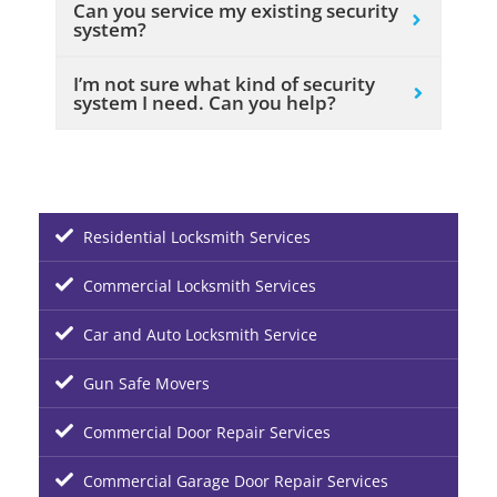
Can you service my existing security
system?
I’m not sure what kind of security
system I need. Can you help?
Residential Locksmith Services
Commercial Locksmith Services
Car and Auto Locksmith Service
Gun Safe Movers
Commercial Door Repair Services
Commercial Garage Door Repair Services