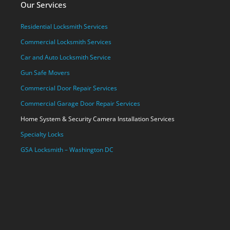
Our Services
Residential Locksmith Services
Commercial Locksmith Services
Car and Auto Locksmith Service
Gun Safe Movers
Commercial Door Repair Services
Commercial Garage Door Repair Services
Home System & Security Camera Installation Services
Specialty Locks
GSA Locksmith – Washington DC