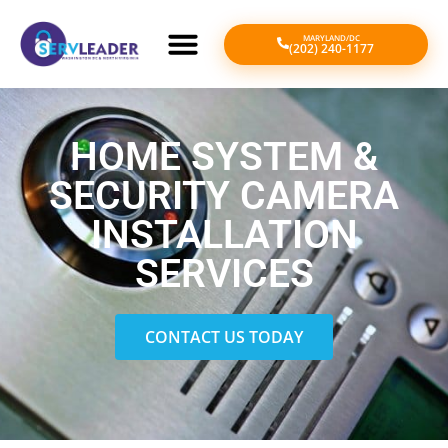
MARYLAND/DC
(202) 240-1177
HOME SYSTEM &
SECURITY CAMERA
INSTALLATION
SERVICES
CONTACT US TODAY