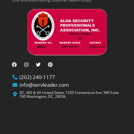
(202) 240-1177
info@servleader.com
DC, MD & VA United States 1250 Connecticut Ave. NW Suite
700 Washington, DC, 20036