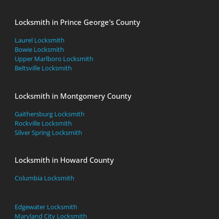
Locksmith in Prince George's County
Laurel Locksmith
Bowie Locksmith
Upper Marlboro Locksmith
Beltsville Locksmith
Locksmith in Montgomery County
Gaithersburg Locksmith
Rockville Locksmith
Silver Spring Locksmith
Locksmith in Howard County
Columbia Locksmith
Edgewater Locksmith
Maryland City Locksmith