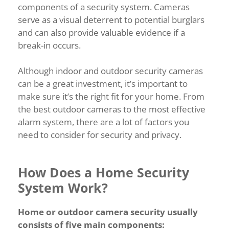
components of a security system. Cameras
serve as a visual deterrent to potential burglars
and can also provide valuable evidence if a
break-in occurs.
Although indoor and outdoor security cameras
can be a great investment, it’s important to
make sure it’s the right fit for your home. From
the best outdoor cameras to the most effective
alarm system, there are a lot of factors you
need to consider for security and privacy.
How Does a Home Security
System Work?
Home or outdoor camera security usually
consists of five main components: