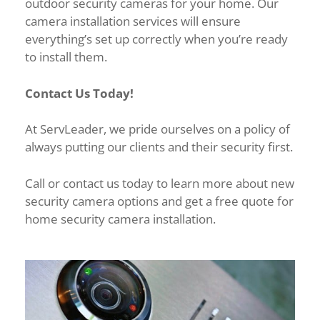
outdoor security cameras for your home. Our
camera installation services will ensure
everything’s set up correctly when you’re ready
to install them.
Contact Us Today!
At ServLeader, we pride ourselves on a policy of
always putting our clients and their security first.
Call or contact us today to learn more about new
security camera options and get a free quote for
home security camera installation.