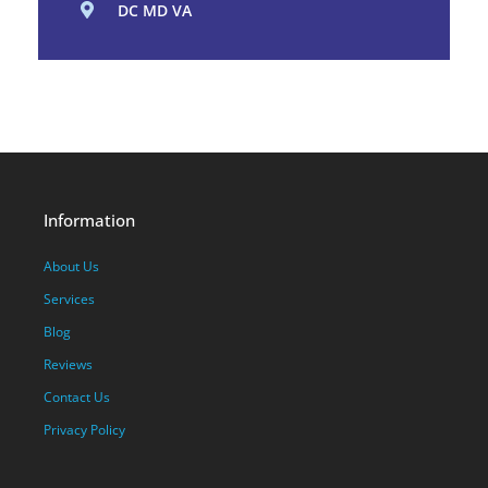
DC MD VA
Information
About Us
Services
Blog
Reviews
Contact Us
Privacy Policy