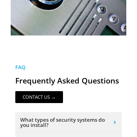
FAQ
Frequently Asked Questions
CONTACT US →
What types of security systems do
you install?