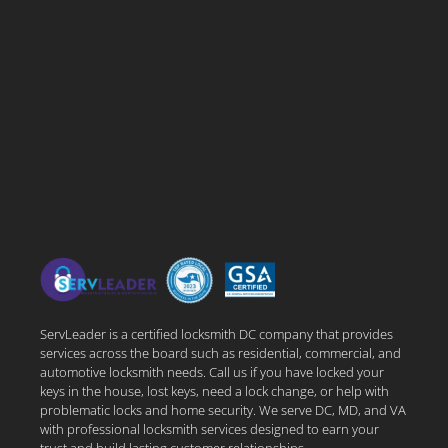
ServLeader is a certified locksmith DC company that provides
services across the board such as residential, commercial, and
automotive locksmith needs. Call us if you have locked your
keys in the house, lost keys, need a lock change, or help with
problematic locks and home security. We serve DC, MD, and VA
with professional locksmith services designed to earn your
trust and build lasting customer relationships.