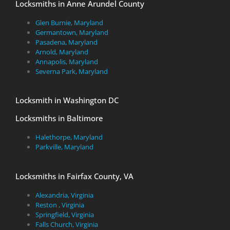
Locksmiths in Anne Arundel County
Glen Burnie, Maryland
Germantown, Maryland
Pasadena, Maryland
Arnold, Maryland
Annapolis, Maryland
Severna Park, Maryland
Locksmith in Washington DC
Locksmiths in Baltimore
Halethorpe, Maryland
Parkville, Maryland
Locksmiths in Fairfax County, VA
Alexandria, Virginia
Reston , Virginia
Springfield, Virginia
Falls Church, Virginia