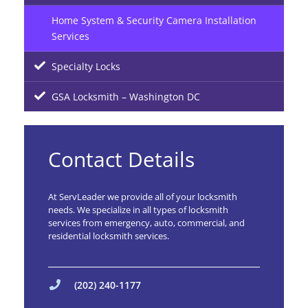
Home System & Security Camera Installation
Services
Specialty Locks
GSA Locksmith – Washington DC
Contact Details
At ServLeader we provide all of your locksmith
needs. We specialize in all types of locksmith
services from emergency, auto, commercial, and
residential locksmith services.
(202) 240-1177