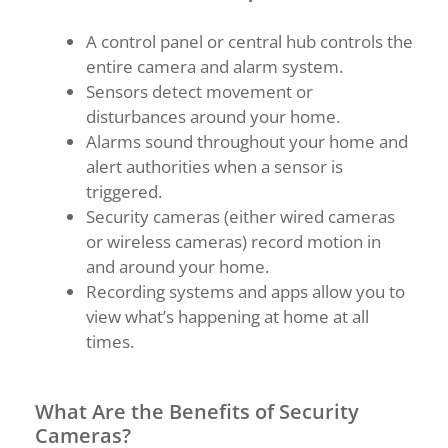
A control panel or central hub controls the
entire camera and alarm system.
Sensors detect movement or
disturbances around your home.
Alarms sound throughout your home and
alert authorities when a sensor is
triggered.
Security cameras (either wired cameras
or wireless cameras) record motion in
and around your home.
Recording systems and apps allow you to
view what’s happening at home at all
times.
What Are the Benefits of Security
Cameras?