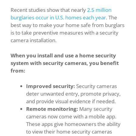
Recent studies show that nearly
2.5 million
burglaries occur in U.S. homes each year
. The
best way to make your home safe from burglars
is to take preventive measures with a security
camera installation.
When you install and use a home security
system with security cameras, you benefit
from:
Improved security:
Security cameras
deter unwanted entry, promote privacy,
and provide visual evidence if needed.
Remote monitoring:
Many security
cameras now come with a mobile app.
These apps give homeowners the ability
to view their home security cameras