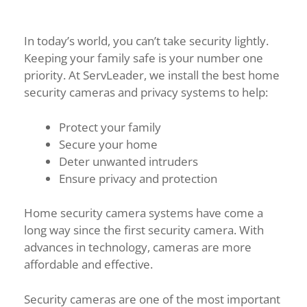
In today’s world, you can’t take security lightly.
Keeping your family safe is your number one
priority. At ServLeader, we install the best home
security cameras and privacy systems to help:
Protect your family
Secure your home
Deter unwanted intruders
Ensure privacy and protection
Home security camera systems have come a
long way since the first security camera. With
advances in technology, cameras are more
affordable and effective.
Security cameras are one of the most important