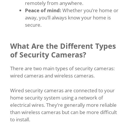
remotely from anywhere.
Peace of mind:
Whether you’re home or
away, you’ll always know your home is
secure.
What Are the Different Types
of Security Cameras?
There are two main types of security cameras:
wired cameras and wireless cameras.
Wired security cameras are connected to your
home security system using a network of
electrical wires. They’re generally more reliable
than wireless cameras but can be more difficult
to install.