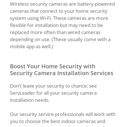
Wireless security cameras are battery-powered
cameras that connect to your home security
system using Wi-Fi. These cameras are more
flexible for installation but may need to be
replaced more often than wired cameras
depending on use. (These usually come with a
mobile app as well.)
Boost Your Home Security with
Security Camera Installation Services
Don’t leave your security to chance; see
ServLeader for all your security camera
installation needs.
Our security service professionals will work with
you to choose the best indoor cameras and