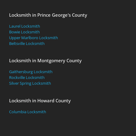
Locksmith in Prince George's County
Laurel Locksmith
Bowie Locksmith
Upper Marlboro Locksmith
Beltsville Locksmith
Locksmith in Montgomery County
Gaithersburg Locksmith
Rockville Locksmith
Silver Spring Locksmith
Locksmith in Howard County
Columbia Locksmith