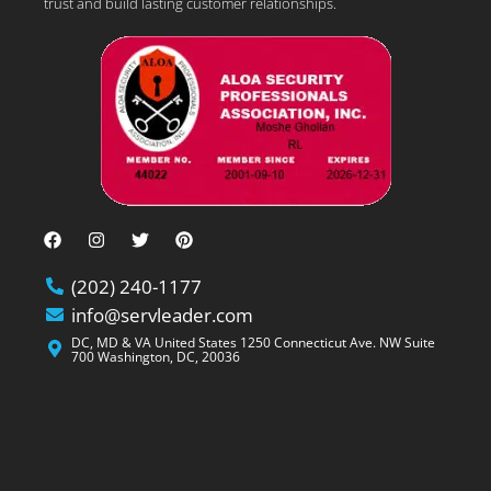
trust and build lasting customer relationships.
(202) 240-1177
info@servleader.com
DC, MD & VA United States 1250 Connecticut Ave. NW Suite
700 Washington, DC, 20036