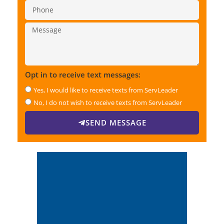
Opt in to receive text messages:
Yes, I would like to receive texts from ServLeader
No, I do not wish to receive texts from ServLeader
SEND MESSAGE