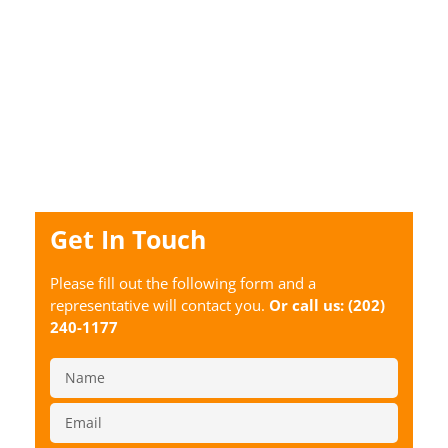
Get In Touch
Please fill out the following form and a
representative will contact you.
Or call us:
(202)
240-1177