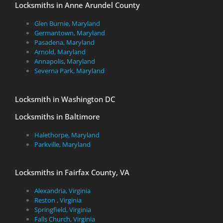
Locksmiths in Anne Arundel County
Glen Burnie, Maryland
Germantown, Maryland
Pasadena, Maryland
Arnold, Maryland
Annapolis, Maryland
Severna Park, Maryland
Locksmith in Washington DC
Locksmiths in Baltimore
Halethorpe, Maryland
Parkville, Maryland
Locksmiths in Fairfax County, VA
Alexandria, Virginia
Reston , Virginia
Springfield, Virginia
Falls Church, Virginia