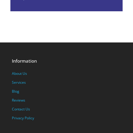
Information
About Us
Services
Blog
Reviews
Contact Us
Privacy Policy