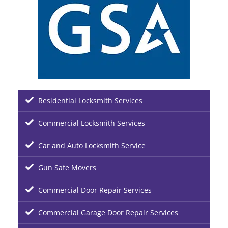
Residential Locksmith Services
Commercial Locksmith Services
Car and Auto Locksmith Service
Gun Safe Movers
Commercial Door Repair Services
Commercial Garage Door Repair Services