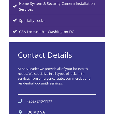
Home System & Security Camera Installation
Services
Specialty Locks
GSA Locksmith – Washington DC
Contact Details
At ServLeader we provide all of your locksmith
needs. We specialize in all types of locksmith
services from emergency, auto, commercial, and
residential locksmith services.
(202) 240-1177
DC MD VA