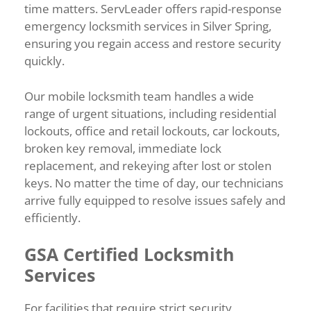
time matters. ServLeader offers rapid-response
emergency locksmith services in Silver Spring,
ensuring you regain access and restore security
quickly.
Our mobile locksmith team handles a wide
range of urgent situations, including residential
lockouts, office and retail lockouts, car lockouts,
broken key removal, immediate lock
replacement, and rekeying after lost or stolen
keys. No matter the time of day, our technicians
arrive fully equipped to resolve issues safely and
efficiently.
GSA Certified Locksmith
Services
For facilities that require strict security