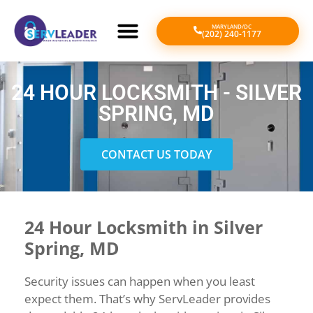
MARYLAND/DC
(202) 240-1177
24 HOUR LOCKSMITH - SILVER
SPRING, MD
CONTACT US TODAY
24 Hour Locksmith in Silver
Spring, MD
Security issues can happen when you least
expect them. That’s why ServLeader provides