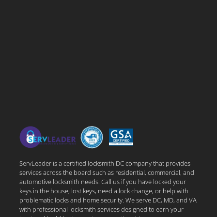
ServLeader is a certified locksmith DC company that provides
services across the board such as residential, commercial, and
automotive locksmith needs. Call us if you have locked your
keys in the house, lost keys, need a lock change, or help with
problematic locks and home security. We serve DC, MD, and VA
with professional locksmith services designed to earn your