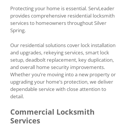
Protecting your home is essential. ServLeader
provides comprehensive residential locksmith
services to homeowners throughout Silver
Spring.
Our residential solutions cover lock installation
and upgrades, rekeying services, smart lock
setup, deadbolt replacement, key duplication,
and overall home security improvements.
Whether you’re moving into a new property or
upgrading your home’s protection, we deliver
dependable service with close attention to
detail.
Commercial Locksmith
Services