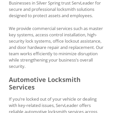
Businesses in Silver Spring trust ServLeader for
secure and professional locksmith solutions
designed to protect assets and employees.
We provide commercial services such as master
key systems, access control installation, high-
security lock systems, office lockout assistance,
and door hardware repair and replacement. Our
team works efficiently to minimize disruption
while strengthening your business’s overall
security.
Automotive Locksmith
Services
If you’re locked out of your vehicle or dealing
with key-related issues, ServLeader offers
reliable automotive locksmith services across