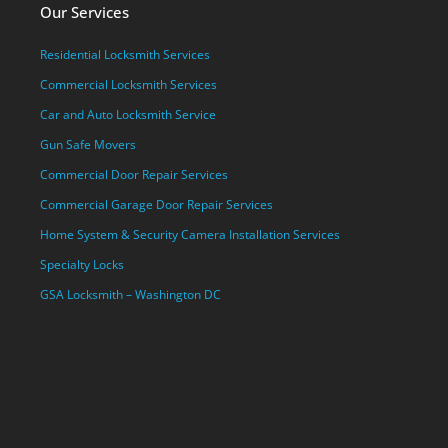
Our Services
Residential Locksmith Services
Commercial Locksmith Services
Car and Auto Locksmith Service
Gun Safe Movers
Commercial Door Repair Services
Commercial Garage Door Repair Services
Home System & Security Camera Installation Services
Specialty Locks
GSA Locksmith – Washington DC