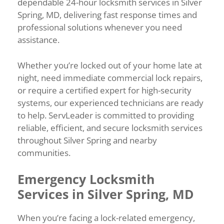
dependable 24-hour locksmith services in Silver
Spring, MD, delivering fast response times and
professional solutions whenever you need
assistance.
Whether you’re locked out of your home late at
night, need immediate commercial lock repairs,
or require a certified expert for high-security
systems, our experienced technicians are ready
to help. ServLeader is committed to providing
reliable, efficient, and secure locksmith services
throughout Silver Spring and nearby
communities.
Emergency Locksmith
Services in Silver Spring, MD
When you’re facing a lock-related emergency,