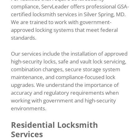
compliance, ServLeader offers professional GSA-
certified locksmith services in Silver Spring, MD.
We are trained to work with government-
approved locking systems that meet federal
standards.
Our services include the installation of approved
high-security locks, safe and vault lock servicing,
combination changes, secure storage system
maintenance, and compliance-focused lock
upgrades. We understand the importance of
accuracy and regulatory requirements when
working with government and high-security
environments.
Residential Locksmith
Services