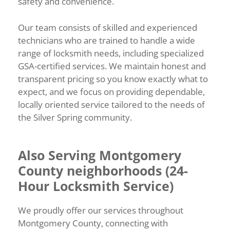
safety and convenience.
Our team consists of skilled and experienced
technicians who are trained to handle a wide
range of locksmith needs, including specialized
GSA-certified services. We maintain honest and
transparent pricing so you know exactly what to
expect, and we focus on providing dependable,
locally oriented service tailored to the needs of
the Silver Spring community.
Also Serving Montgomery
County neighborhoods (24-
Hour Locksmith Service)
We proudly offer our services throughout
Montgomery County, connecting with