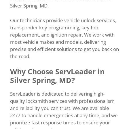
Silver Spring, MD.
Our technicians provide vehicle unlock services,
transponder key programming, key fob
replacement, and ignition repair. We work with
most vehicle makes and models, delivering
precise and efficient solutions to get you back on
the road.
Why Choose ServLeader in
Silver Spring, MD?
ServLeader is dedicated to delivering high-
quality locksmith services with professionalism
and reliability you can trust. We are available
24/7 to handle emergencies at any time, and we
prioritize fast response times to ensure your