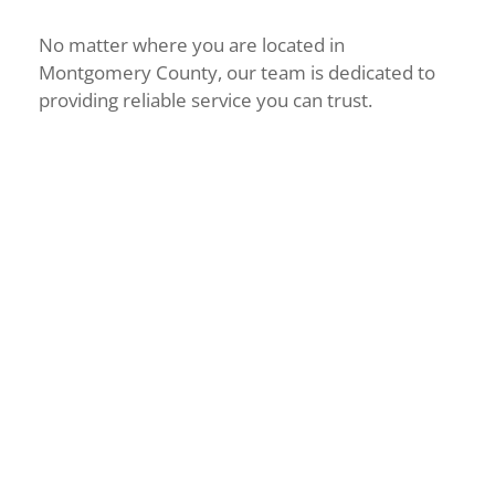
No matter where you are located in
Montgomery County, our team is dedicated to
providing reliable service you can trust.