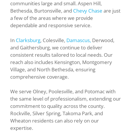
communities large and small. Aspen Hill,
Bethesda, Burtonsville, and
Chevy Chase
are just
a few of the areas where we provide
dependable and responsive service.
In
Clarksburg
, Colesville,
Damascus,
Derwood,
and Gaithersburg, we continue to deliver
consistent results tailored to local needs. Our
reach also includes Kensington, Montgomery
Village, and North Bethesda, ensuring
comprehensive coverage.
We serve Olney, Poolesville, and Potomac with
the same level of professionalism, extending our
commitment to quality across the county.
Rockville, Silver Spring, Takoma Park, and
Wheaton residents can also rely on our
expertise.