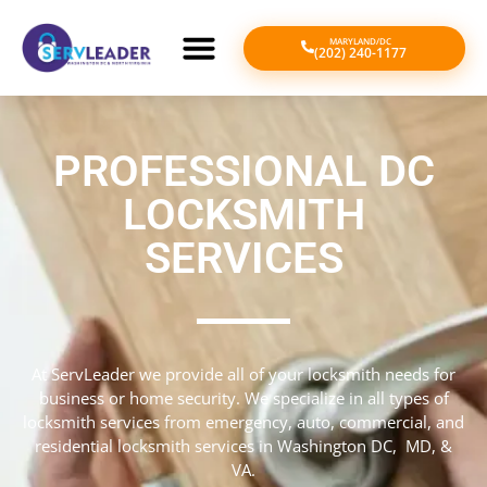
MARYLAND/DC
(202) 240-1177
PROFESSIONAL DC
LOCKSMITH
SERVICES
At ServLeader we provide all of your locksmith needs for
business or home security. We specialize in all types of
locksmith services from emergency, auto, commercial, and
residential locksmith services in Washington DC, MD, &
VA.