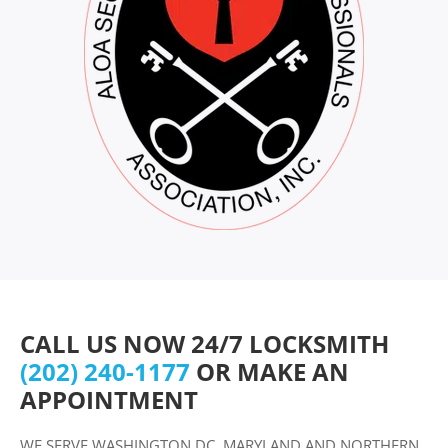
CALL US NOW 24/7 LOCKSMITH
(202) 240-1177
OR MAKE AN
APPOINTMENT
WE SERVE WASHINGTON DC, MARYLAND AND NORTHERN