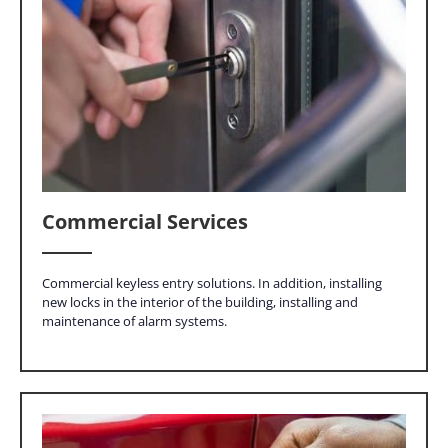
Commercial Services
Commercial keyless entry solutions. In addition, installing
new locks in the interior of the building, installing and
maintenance of alarm systems.