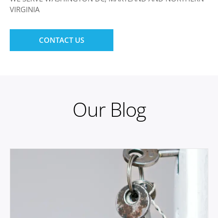
VIRGINIA
CONTACT US
Our Blog