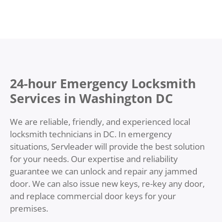
24-hour Emergency Locksmith
Services in Washington DC
We are reliable, friendly, and experienced local
locksmith technicians in DC. In emergency
situations, Servleader will provide the best solution
for your needs. Our expertise and reliability
guarantee we can unlock and repair any jammed
door. We can also issue new keys, re-key any door,
and replace commercial door keys for your
premises.