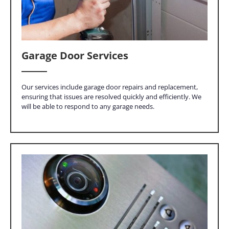
Garage Door Services
Our services include garage door repairs and replacement,
ensuring that issues are resolved quickly and efficiently. We
will be able to respond to any garage needs.