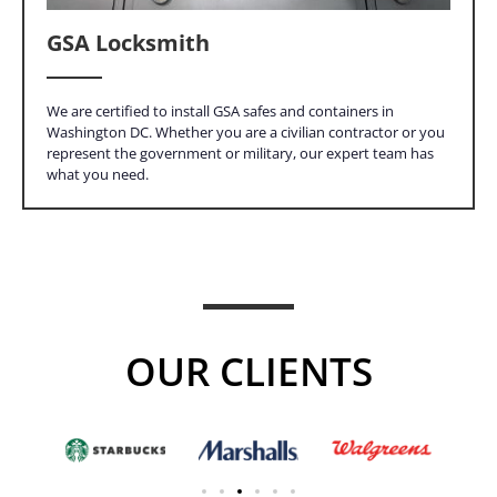
GSA Locksmith
We are certified to install GSA safes and containers in
Washington DC. Whether you are a civilian contractor or you
represent the government or military, our expert team has
what you need.
OUR CLIENTS