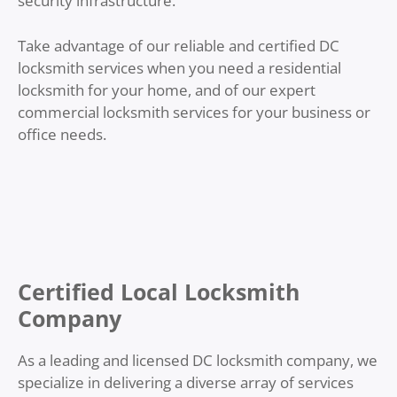
security infrastructure.
Take advantage of our reliable and certified DC
locksmith services when you need a residential
locksmith for your home, and of our expert
commercial locksmith services for your business or
office needs.
Certified Local Locksmith
Company
As a leading and licensed DC
locksmith company, we
specialize in delivering a diverse array of services