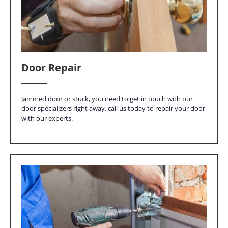
Door Repair
Jammed door or stuck, you need to get in touch with our
door specializers right away. call us today to repair your door
with our experts.