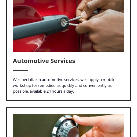
Automotive Services
We specialize in automotive services. we supply a mobile
workshop for remedied as quickly and conveniently as
possible. available 24 hours a day.