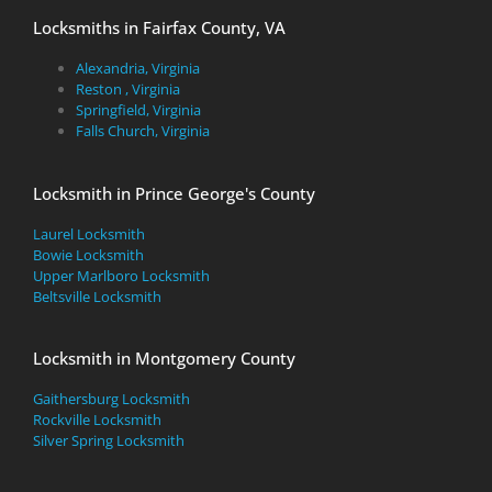
Locksmiths in Fairfax County, VA
Alexandria, Virginia
Reston , Virginia
Springfield, Virginia
Falls Church, Virginia
Locksmith in Prince George's County
Laurel Locksmith
Bowie Locksmith
Upper Marlboro Locksmith
Beltsville Locksmith
Locksmith in Montgomery County
Gaithersburg Locksmith
Rockville Locksmith
Silver Spring Locksmith