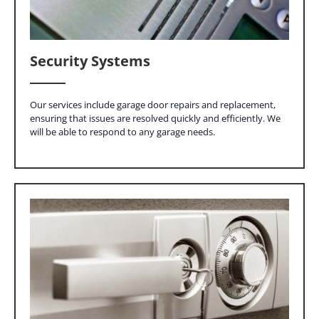
Security Systems
Our services include garage door repairs and replacement,
ensuring that issues are resolved quickly and efficiently. We
will be able to respond to any garage needs.