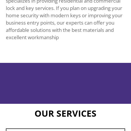
specializes in providing residential and commercial
lock and key services. If you plan on upgrading your
home security with modern keys or improving your
business entry points, our experts can offer you
affordable solutions with the best materials and
excellent workmanship
OUR SERVICES