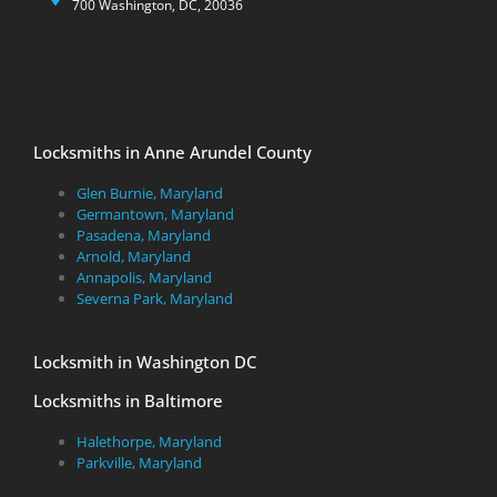
700 Washington, DC, 20036
Locksmiths in Anne Arundel County
Glen Burnie, Maryland
Germantown, Maryland
Pasadena, Maryland
Arnold, Maryland
Annapolis, Maryland
Severna Park, Maryland
Locksmith in Washington DC
Locksmiths in Baltimore
Halethorpe, Maryland
Parkville, Maryland