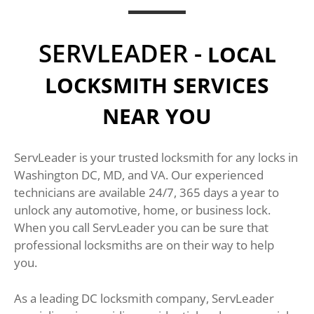
SERVLEADER -
LOCAL
LOCKSMITH SERVICES
NEAR YOU
ServLeader is your trusted locksmith for any locks in
Washington DC, MD, and VA. Our experienced
technicians are available 24/7, 365 days a year to
unlock any automotive, home, or business lock.
When you call ServLeader you can be sure that
professional locksmiths are on their way to help
you.
As a leading DC locksmith company, ServLeader