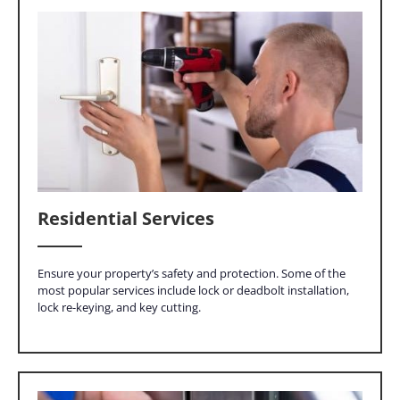
Residential Services
Ensure your property’s safety and protection. Some of the
most popular services include lock or deadbolt installation,
lock re-keying, and key cutting.