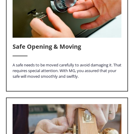
Safe Opening & Moving
A safe needs to be moved carefully to avoid damaging it. That
requires special attention. With MG, you assured that your
safe will moved smoothly and swiftly.