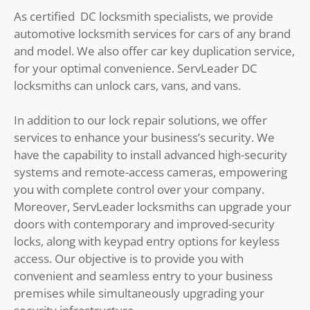
As certified DC locksmith specialists, we provide
automotive locksmith services for cars of any brand
and model. We also offer car key duplication service,
for your optimal convenience. ServLeader DC
locksmiths can unlock cars, vans, and vans.
In addition to our lock repair solutions, we offer
services to enhance your business’s security. We
have the capability to install advanced high-security
systems and remote-access cameras, empowering
you with complete control over your company.
Moreover, ServLeader locksmiths can upgrade your
doors with contemporary and improved-security
locks, along with keypad entry options for keyless
access. Our objective is to provide you with
convenient and seamless entry to your business
premises while simultaneously upgrading your