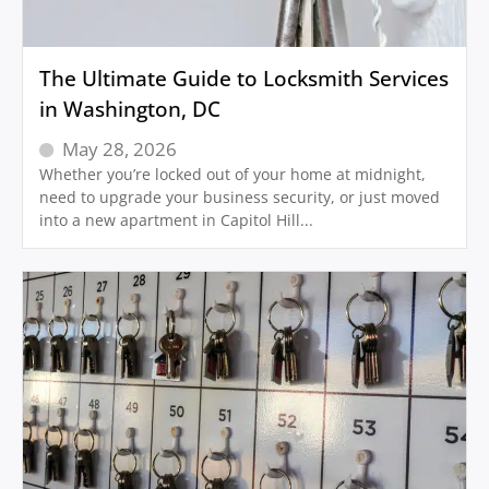
The Ultimate Guide to Locksmith Services
in Washington, DC
May 28, 2026
Whether you’re locked out of your home at midnight,
need to upgrade your business security, or just moved
into a new apartment in Capitol Hill...