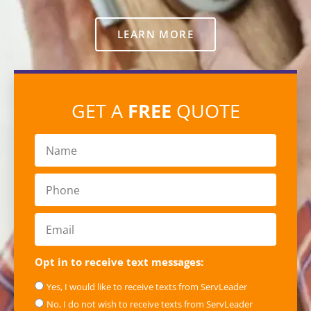
LEARN MORE
GET A
FREE
QUOTE
Opt in to receive text messages:
Yes, I would like to receive texts from ServLeader
No, I do not wish to receive texts from ServLeader