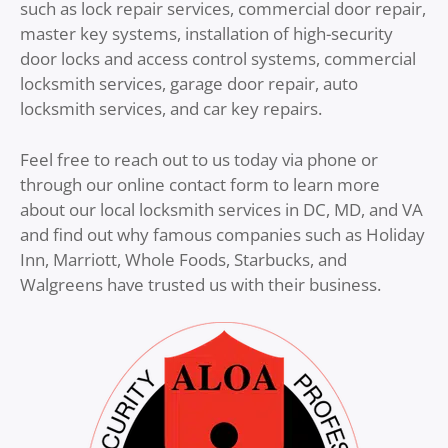
such as lock repair services, commercial door repair,
master key systems, installation of high-security
door locks and access control systems, commercial
locksmith services, garage door repair, auto
locksmith services, and car key repairs.
Feel free to reach out to us today via phone or
through our online contact form to learn more
about our local locksmith services in DC, MD, and VA
and find out why famous companies such as Holiday
Inn, Marriott, Whole Foods, Starbucks, and
Walgreens have trusted us with their business.