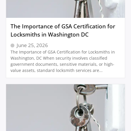
The Importance of GSA Certification for
Locksmiths in Washington DC
June 25, 2026
The Importance of GSA Certification for Locksmiths in
Washington, DC When security involves classified
government documents, sensitive materials, or high-
value assets, standard locksmith services are...