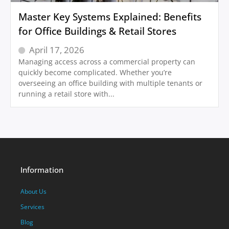
Master Key Systems Explained: Benefits
for Office Buildings & Retail Stores
April 17, 2026
Managing access across a commercial property can
quickly become complicated. Whether you’re
overseeing an office building with multiple tenants or
running a retail store with...
Information
About Us
Services
Blog