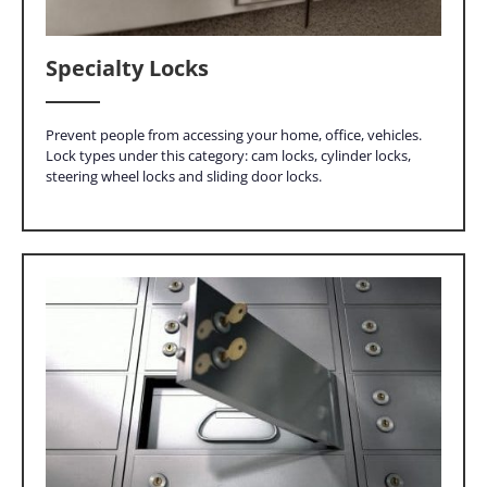
Specialty Locks
Prevent people from accessing your home, office, vehicles.
Lock types under this category: cam locks, cylinder locks,
steering wheel locks and sliding door locks.