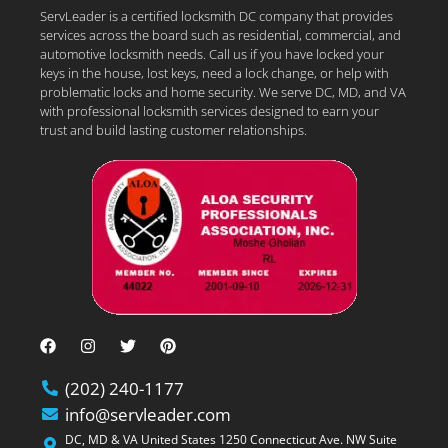
ServLeader is a certified locksmith DC company that provides
services across the board such as residential, commercial, and
automotive locksmith needs. Call us if you have locked your
keys in the house, lost keys, need a lock change, or help with
problematic locks and home security. We serve DC, MD, and VA
with professional locksmith services designed to earn your
trust and build lasting customer relationships.
(202) 240-1177
info@servleader.com
DC, MD & VA United States 1250 Connecticut Ave. NW Suite