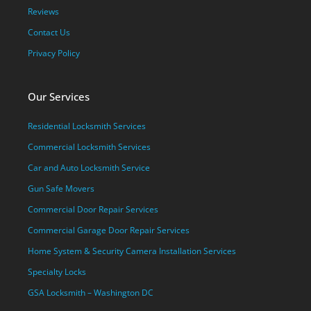
Reviews
Contact Us
Privacy Policy
Our Services
Residential Locksmith Services
Commercial Locksmith Services
Car and Auto Locksmith Service
Gun Safe Movers
Commercial Door Repair Services
Commercial Garage Door Repair Services
Home System & Security Camera Installation Services
Specialty Locks
GSA Locksmith – Washington DC