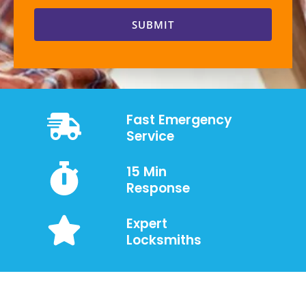
SUBMIT
Fast Emergency
Service
15 Min
Response
Expert
Locksmiths