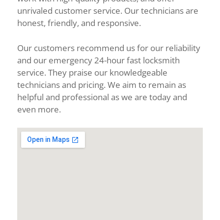
unrivaled customer service. Our technicians are
honest, friendly, and responsive.
Our customers recommend us for our reliability
and our emergency 24-hour fast locksmith
service. They praise our knowledgeable
technicians and pricing. We aim to remain as
helpful and professional as we are today and
even more.