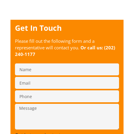
Get In Touch
Please fill out the following form and a
representative will contact you.
Or call us:
(202)
240-1177