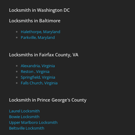
Locksmith in Washington DC
Locksmiths in Baltimore
Halethorpe, Maryland
Parkville, Maryland
Locksmiths in Fairfax County, VA
Alexandria, Virginia
Reston , Virginia
Springfield, Virginia
Falls Church, Virginia
Locksmith in Prince George's County
Laurel Locksmith
Bowie Locksmith
Upper Marlboro Locksmith
Beltsville Locksmith