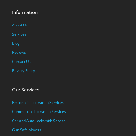
Information
About Us
Services
Blog
Reviews
Contact Us
Privacy Policy
Our Services
Residential Locksmith Services
Commercial Locksmith Services
Car and Auto Locksmith Service
Gun Safe Movers