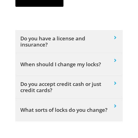
Do you have a license and
insurance?
When should I change my locks?
Do you accept credit cash or just
credit cards?
What sorts of locks do you change?