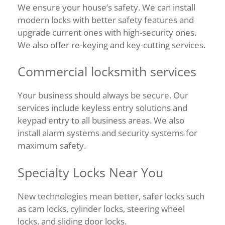
We ensure your house’s safety. We can install
modern locks with better safety features and
upgrade current ones with high-security ones.
We also offer re-keying and key-cutting services.
Commercial locksmith services
Your business should always be secure. Our
services include keyless entry solutions and
keypad entry to all business areas. We also
install alarm systems and security systems for
maximum safety.
Specialty Locks Near You
New technologies mean better, safer locks such
as cam locks, cylinder locks, steering wheel
locks, and sliding door locks.