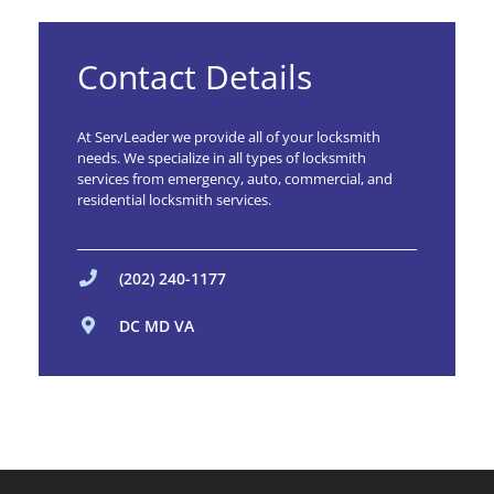
Contact Details
At ServLeader we provide all of your locksmith
needs. We specialize in all types of locksmith
services from emergency, auto, commercial, and
residential locksmith services.
(202) 240-1177
DC MD VA