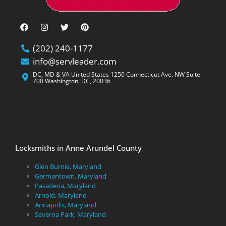
(202) 240-1177
info@servleader.com
DC, MD & VA United States 1250 Connecticut Ave. NW Suite
700 Washington, DC, 20036
Locksmiths in Anne Arundel County
Glen Burnie, Maryland
Germantown, Maryland
Pasadena, Maryland
Arnold, Maryland
Annapolis, Maryland
Severna Park, Maryland