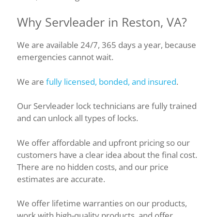
Why Servleader in Reston, VA?
We are available 24/7, 365 days a year, because
emergencies cannot wait.
We are
fully licensed, bonded, and insured
.
Our Servleader lock technicians are fully trained
and can unlock all types of locks.
We offer affordable and upfront pricing so our
customers have a clear idea about the final cost.
There are no hidden costs, and our price
estimates are accurate.
We offer lifetime warranties on our products,
work with high-quality products, and offer