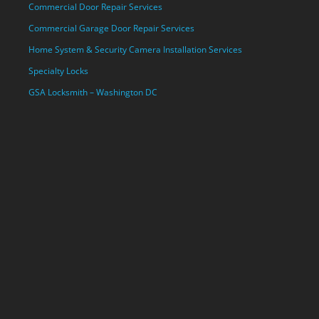
Commercial Door Repair Services
Commercial Garage Door Repair Services
Home System & Security Camera Installation Services
Specialty Locks
GSA Locksmith – Washington DC