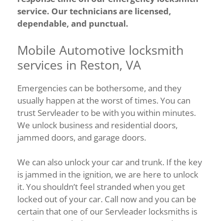
service. Our technicians are licensed,
dependable, and punctual.
Mobile Automotive locksmith
services in Reston, VA
Emergencies can be bothersome, and they
usually happen at the worst of times. You can
trust Servleader to be with you within minutes.
We unlock business and residential doors,
jammed doors, and garage doors.
We can also unlock your car and trunk. If the key
is jammed in the ignition, we are here to unlock
it. You shouldn’t feel stranded when you get
locked out of your car. Call now and you can be
certain that one of our Servleader locksmiths is