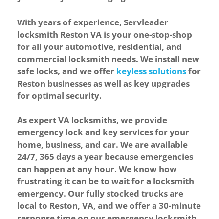
With years of experience, Servleader
locksmith Reston VA is your one-stop-shop
for all your automotive, residential, and
commercial locksmith needs. We install new
safe locks
, and we offer
keyless solutions
for
Reston businesses as well as
key upgrades
for optimal security.
As expert VA locksmiths, we provide
emergency lock and key services for your
home, business, and car. We are available
24/7, 365 days a year because emergencies
can happen at any hour. We know how
frustrating it can be to wait for a locksmith
emergency. Our fully stocked trucks are
local to Reston, VA, and we offer a 30-minute
response time on our emergency locksmith