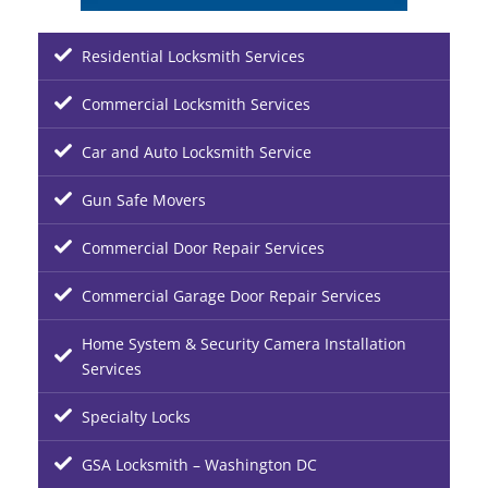
Residential Locksmith Services
Commercial Locksmith Services
Car and Auto Locksmith Service
Gun Safe Movers
Commercial Door Repair Services
Commercial Garage Door Repair Services
Home System & Security Camera Installation
Services
Specialty Locks
GSA Locksmith – Washington DC