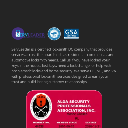
ServLeader is a certified locksmith DC company that provides
services across the board such as residential, commercial, and
automotive locksmith needs. Call us if you have locked your
keys in the house, lost keys, need a lock change, or help with
problematic locks and home security. We serve DC, MD, and VA
with professional locksmith services designed to earn your
trust and build lasting customer relationships.