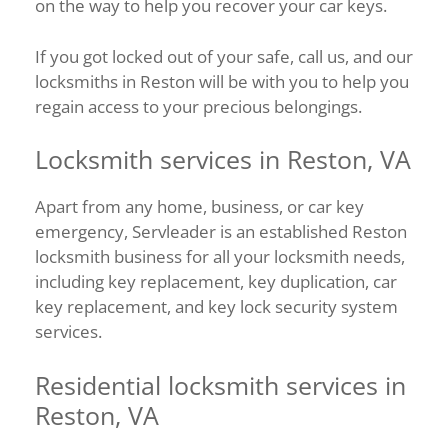
on the way to help you recover your car keys.
If you got locked out of your safe, call us, and our
locksmiths in Reston will be with you to help you
regain access to your precious belongings.
Locksmith services in Reston, VA
Apart from any home, business, or car key
emergency, Servleader is an established Reston
locksmith business for all your locksmith needs,
including key replacement, key duplication, car
key replacement, and key lock security system
services.
Residential locksmith services in
Reston, VA