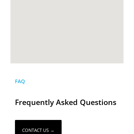
FAQ
Frequently Asked Questions
CONTACT US →