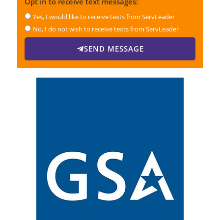
Opt in to receive text messages:
Yes, I would like to receive texts from ServLeader
No, I do not wish to receive texts from ServLeader
SEND MESSAGE