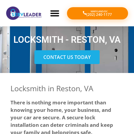
MARYLAND/DC
(202) 240-1177
LOCKSMITH - RESTON, VA
CONTACT US TODAY
Locksmith in Reston, VA
There is nothing more important than
knowing your home, your business, and
your car are secure. A secure lock
installation can deter criminals and keep
your family and belongings safe.