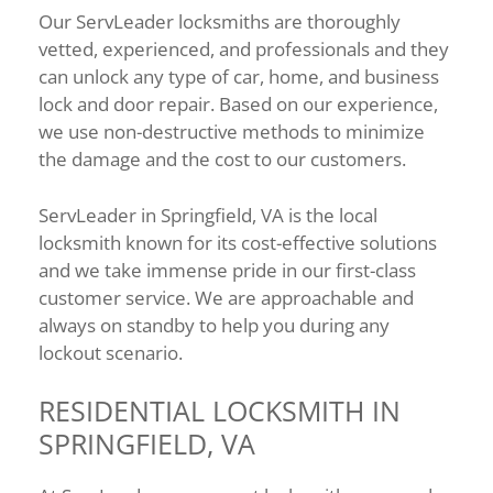
Our ServLeader locksmiths are thoroughly
vetted, experienced, and professionals and they
can unlock any type of car, home, and business
lock and door repair. Based on our experience,
we use non-destructive methods to minimize
the damage and the cost to our customers.
ServLeader in Springfield, VA is the local
locksmith known for its cost-effective solutions
and we take immense pride in our first-class
customer service. We are approachable and
always on standby to help you during any
lockout scenario.
RESIDENTIAL LOCKSMITH IN
SPRINGFIELD, VA