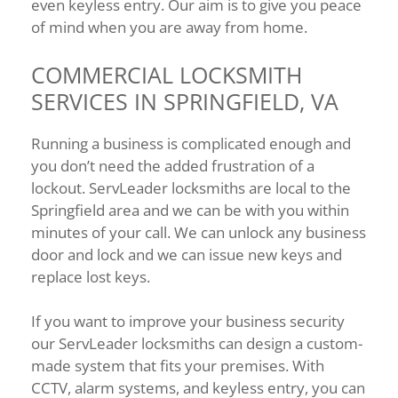
even keyless entry. Our aim is to give you peace
of mind when you are away from home.
COMMERCIAL LOCKSMITH
SERVICES IN SPRINGFIELD, VA
Running a business is complicated enough and
you don’t need the added frustration of a
lockout. ServLeader locksmiths are local to the
Springfield area and we can be with you within
minutes of your call. We can unlock any business
door and lock and we can issue new keys and
replace lost keys.
If you want to improve your business security
our ServLeader locksmiths can design a custom-
made system that fits your premises. With
CCTV, alarm systems, and keyless entry, you can