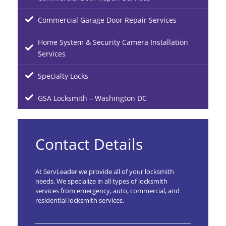
Commercial Garage Door Repair Services
Home System & Security Camera Installation
Services
Specialty Locks
GSA Locksmith – Washington DC
Contact Details
At ServLeader we provide all of your locksmith
needs. We specialize in all types of locksmith
services from emergency, auto, commercial, and
residential locksmith services.