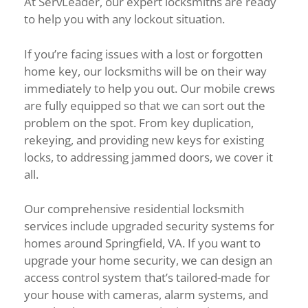
At ServLeader, our expert locksmiths are ready
to help you with any lockout situation.
If you’re facing issues with a lost or forgotten
home key, our locksmiths will be on their way
immediately to help you out. Our mobile crews
are fully equipped so that we can sort out the
problem on the spot. From key duplication,
rekeying, and providing new keys for existing
locks, to addressing jammed doors, we cover it
all.
Our comprehensive residential locksmith
services include upgraded security systems for
homes around Springfield, VA. If you want to
upgrade your home security, we can design an
access control system that’s tailored-made for
your house with cameras, alarm systems, and