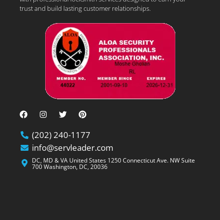
trust and build lasting customer relationships.
(202) 240-1177
info@servleader.com
DC, MD & VA United States 1250 Connecticut Ave. NW Suite
700 Washington, DC, 20036