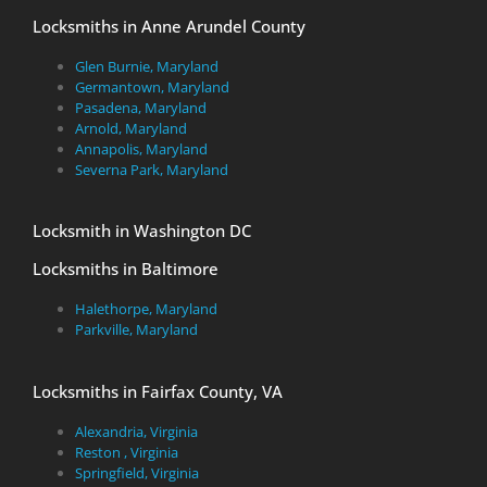
Locksmiths in Anne Arundel County
Glen Burnie, Maryland
Germantown, Maryland
Pasadena, Maryland
Arnold, Maryland
Annapolis, Maryland
Severna Park, Maryland
Locksmith in Washington DC
Locksmiths in Baltimore
Halethorpe, Maryland
Parkville, Maryland
Locksmiths in Fairfax County, VA
Alexandria, Virginia
Reston , Virginia
Springfield, Virginia