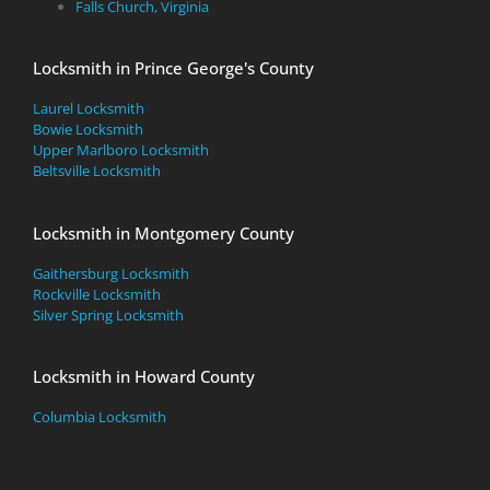
Falls Church, Virginia
Locksmith in Prince George's County
Laurel Locksmith
Bowie Locksmith
Upper Marlboro Locksmith
Beltsville Locksmith
Locksmith in Montgomery County
Gaithersburg Locksmith
Rockville Locksmith
Silver Spring Locksmith
Locksmith in Howard County
Columbia Locksmith