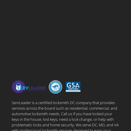
ServLeader is a certified locksmith DC company that provides
services across the board such as residential, commercial, and
automotive locksmith needs. Call us if you have locked your
keys in the house, lost keys, need a lock change, or help with
problematic locks and home security. We serve DC, MD, and VA
with professional locksmith services designed to earn your