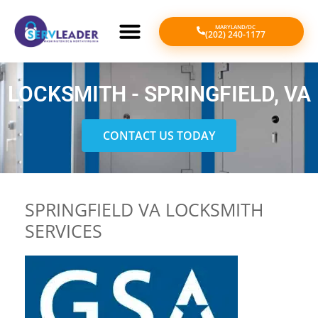
MARYLAND/DC
(202) 240-1177
LOCKSMITH - SPRINGFIELD, VA
CONTACT US TODAY
SPRINGFIELD VA LOCKSMITH
SERVICES