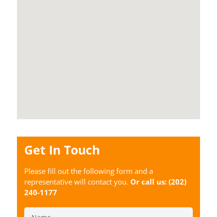
Get In Touch
Please fill out the following form and a
representative will contact you.
Or call us:
(202)
240-1177