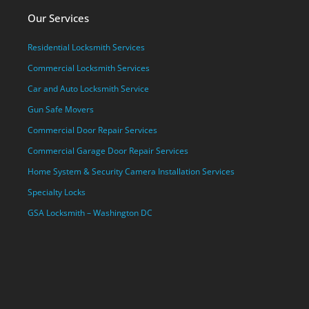
Our Services
Residential Locksmith Services
Commercial Locksmith Services
Car and Auto Locksmith Service
Gun Safe Movers
Commercial Door Repair Services
Commercial Garage Door Repair Services
Home System & Security Camera Installation Services
Specialty Locks
GSA Locksmith – Washington DC