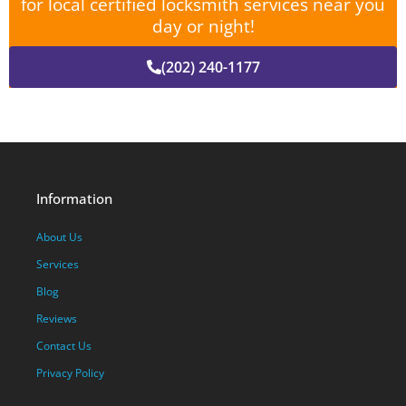
for local certified locksmith services near you
day or night!
(202) 240-1177
Information
About Us
Services
Blog
Reviews
Contact Us
Privacy Policy