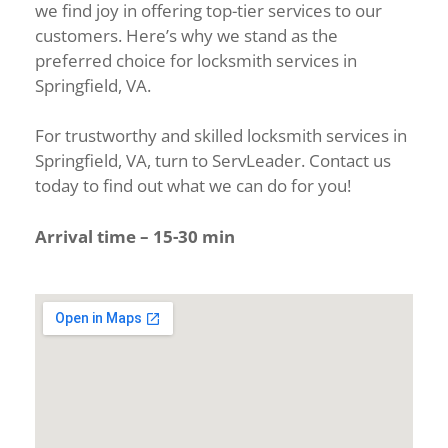
we find joy in offering top-tier services to our
customers. Here’s why we stand as the
preferred choice for locksmith services in
Springfield, VA.
For trustworthy and skilled locksmith services in
Springfield, VA, turn to ServLeader. Contact us
today to find out what we can do for you!
Arrival time – 15-30 min