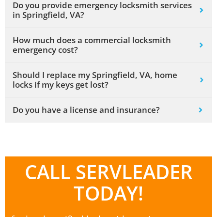
Do you provide emergency locksmith services
in Springfield, VA?
How much does a commercial locksmith
emergency cost?
Should I replace my Springfield, VA, home
locks if my keys get lost?
Do you have a license and insurance?
CALL SERVLEADER
TODAY!