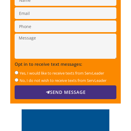
Opt in to receive text messages:
Yes, I would like to receive texts from ServLeader
No, I do not wish to receive texts from ServLeader
SEND MESSAGE