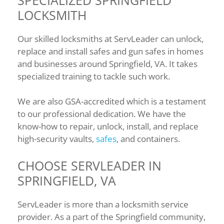
LOCKSMITH
Our skilled locksmiths at ServLeader can unlock,
replace and install safes and gun safes in homes
and businesses around Springfield, VA. It takes
specialized training to tackle such work.
We are also GSA-accredited which is a testament
to our professional dedication. We have the
know-how to repair, unlock, install, and replace
high-security vaults,
safes
, and containers.
CHOOSE SERVLEADER IN
SPRINGFIELD, VA
ServLeader is more than a locksmith service
provider. As a part of the Springfield community,