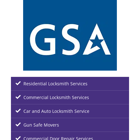
Residential Locksmith Services
Commercial Locksmith Services
Car and Auto Locksmith Service
Gun Safe Movers
Commercial Door Repair Services