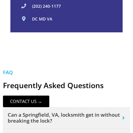
(202) 240-1177
DC MD VA
FAQ
Frequently Asked Questions
CONTACT US →
Can a Springfield, VA, locksmith get in without
breaking the lock?