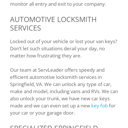
monitor all entry and exit to your company.
AUTOMOTIVE LOCKSMITH
SERVICES
Locked out of your vehicle or lost your van keys?
Don’t let such situations derail your day, no
matter how frustrating they are.
Our team at ServLeader offers speedy and
efficient automotive locksmith services in
Springfield, VA. We can unlock any type of car,
make and model, including vans and RVs. We can
also unlock your trunk, we have new car keys
made and we can even set up a new
key fob
for
your car or your garage door.
SPECIALIZED SPRINGFIELD