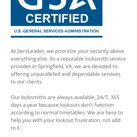
At ServLeader, we prioritize your security above
everything else. As a reputable locksmith service
provider in Springfield, VA, we are devoted to
offering unparalleled and dependable services
to our clients.
Our locksmiths are always available, 24/7, 365
days a year because lockouts don’t function
according to normal timetables. We are here to
help you with your lockout frustration, not add
to it.