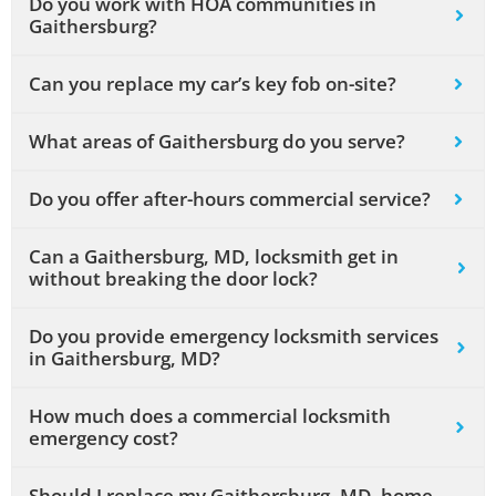
Do you work with HOA communities in
Gaithersburg?
Can you replace my car’s key fob on-site?
What areas of Gaithersburg do you serve?
Do you offer after-hours commercial service?
Can a Gaithersburg, MD, locksmith get in
without breaking the door lock?
Do you provide emergency locksmith services
in Gaithersburg, MD?
How much does a commercial locksmith
emergency cost?
Should I replace my Gaithersburg, MD, home