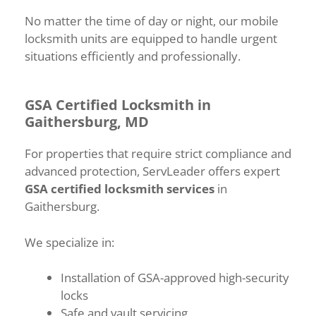
No matter the time of day or night, our mobile
locksmith units are equipped to handle urgent
situations efficiently and professionally.
GSA Certified Locksmith in
Gaithersburg, MD
For properties that require strict compliance and
advanced protection, ServLeader offers expert
GSA certified locksmith services
in
Gaithersburg.
We specialize in:
Installation of GSA-approved high-security
locks
Safe and vault servicing