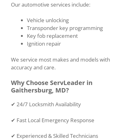
Our automotive services include:
Vehicle unlocking
Transponder key programming
Key fob replacement
Ignition repair
We service most makes and models with
accuracy and care.
Why Choose ServLeader in
Gaithersburg, MD?
✔
24/7 Locksmith Availability
✔
Fast Local Emergency Response
✔
Experienced & Skilled Technicians