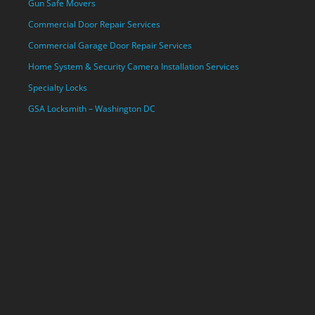
Gun Safe Movers
Commercial Door Repair Services
Commercial Garage Door Repair Services
Home System & Security Camera Installation Services
Specialty Locks
GSA Locksmith – Washington DC