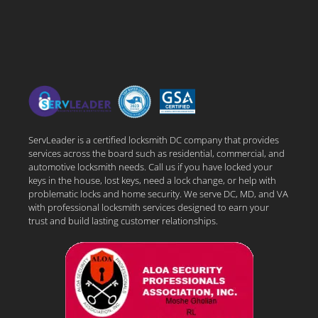
ServLeader is a certified locksmith DC company that provides
services across the board such as residential, commercial, and
automotive locksmith needs. Call us if you have locked your
keys in the house, lost keys, need a lock change, or help with
problematic locks and home security. We serve DC, MD, and VA
with professional locksmith services designed to earn your
trust and build lasting customer relationships.