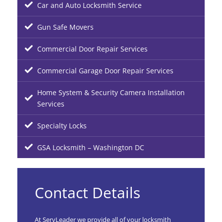
Car and Auto Locksmith Service
Gun Safe Movers
Commercial Door Repair Services
Commercial Garage Door Repair Services
Home System & Security Camera Installation
Services
Specialty Locks
GSA Locksmith – Washington DC
Contact Details
At ServLeader we provide all of your locksmith