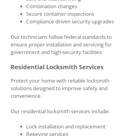
Combination changes
Secure container inspections
Compliance-driven security upgrades
Our technicians follow federal standards to
ensure proper installation and servicing for
government and high-security facilities.
Residential Locksmith Services
Protect your home with reliable locksmith
solutions designed to improve safety and
convenience.
Our residential locksmith services include:
Lock installation and replacement
Rekeying services