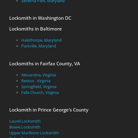
Severna Park, Maryland
Locksmith in Washington DC
Locksmiths in Baltimore
Halethorpe, Maryland
Parkville, Maryland
Locksmiths in Fairfax County, VA
Alexandria, Virginia
Reston , Virginia
Springfield, Virginia
Falls Church, Virginia
Locksmith in Prince George's County
Laurel Locksmith
Bowie Locksmith
Upper Marlboro Locksmith