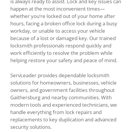
is
always
ready
to
assist.
Lock
and
key
issues
can
happen
at
the
most
inconvenient
times—
whether
you’re
locked
out
of
your
home
after
hours,
facing
a
broken
office
lock
during
a
busy
workday,
or
unable
to
access
your
vehicle
because
of
a
lost
or
damaged
key.
Our
trained
locksmith
professionals
respond
quickly
and
work
efficiently
to
resolve
the
problem
while
helping
restore
your
safety
and
peace
of
mind.
ServLeader
provides
dependable
locksmith
solutions
for
homeowners,
businesses,
vehicle
owners,
and
government
facilities
throughout
Gaithersburg
and
nearby
communities.
With
modern
tools
and
experienced
technicians,
we
handle
everything
from
lock
repairs
and
replacements
to
key
duplication
and
advanced
security
solutions.