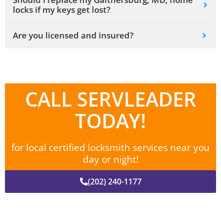
locks if my keys get lost?
Are you licensed and insured?
CALL SERVLEADER
TODAY!
for local certified locksmith services near you
day or night!
(202) 240-1177