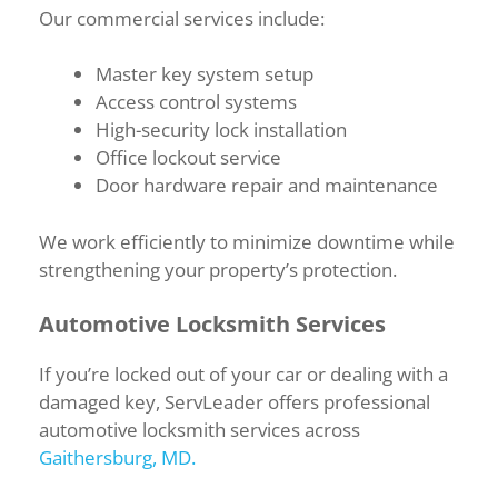
Our commercial services include:
Master key system setup
Access control systems
High-security lock installation
Office lockout service
Door hardware repair and maintenance
We work efficiently to minimize downtime while
strengthening your property’s protection.
Automotive Locksmith Services
If you’re locked out of your car or dealing with a
damaged key, ServLeader offers professional
automotive locksmith services across
Gaithersburg, MD.