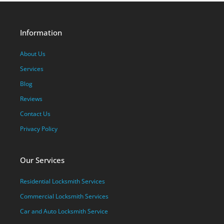
Information
About Us
Services
Blog
Reviews
Contact Us
Privacy Policy
Our Services
Residential Locksmith Services
Commercial Locksmith Services
Car and Auto Locksmith Service