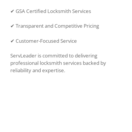
✔
GSA Certified Locksmith Services
✔
Transparent and Competitive Pricing
✔
Customer-Focused Service
ServLeader is committed to delivering
professional locksmith services backed by
reliability and expertise.