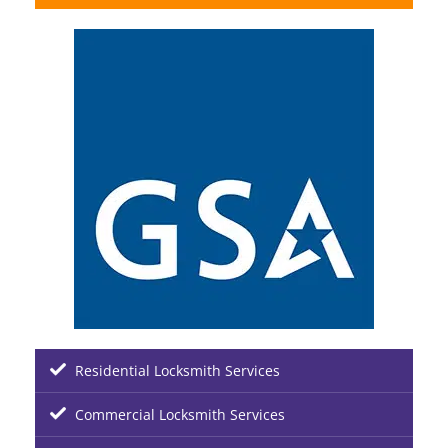
Residential Locksmith Services
Commercial Locksmith Services