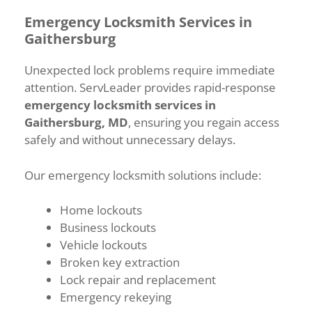
Emergency Locksmith Services in
Gaithersburg
Unexpected lock problems require immediate
attention. ServLeader provides rapid-response
emergency locksmith services in
Gaithersburg, MD
, ensuring you regain access
safely and without unnecessary delays.
Our emergency locksmith solutions include:
Home lockouts
Business lockouts
Vehicle lockouts
Broken key extraction
Lock repair and replacement
Emergency rekeying