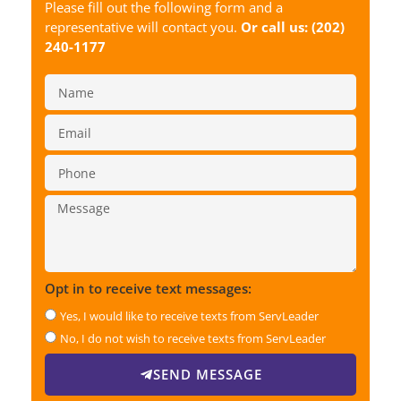
Please fill out the following form and a
representative will contact you.
Or call us:
(202)
240-1177
Opt in to receive text messages:
Yes, I would like to receive texts from ServLeader
No, I do not wish to receive texts from ServLeader
SEND MESSAGE