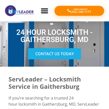
MARYLAND/DC
(202) 240-1177
24 HOUR LOCKSMITH -
GAITHERSBURG, MD
CONTACT US TODAY
ServLeader – Locksmith
Service in Gaithersburg
If
you’re
searching
for
a
trusted
24
hour
locksmith
in
Gaithersburg,
MD,
ServLeader