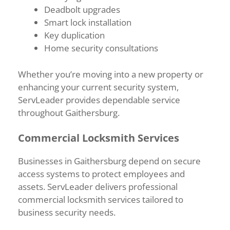
Deadbolt upgrades
Smart lock installation
Key duplication
Home security consultations
Whether you’re moving into a new property or
enhancing your current security system,
ServLeader provides dependable service
throughout Gaithersburg.
Commercial Locksmith Services
Businesses in Gaithersburg depend on secure
access systems to protect employees and
assets. ServLeader delivers professional
commercial locksmith services tailored to
business security needs.