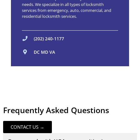
needs. We specialize in all types of locksmith
services from emergency, auto, commercial, and
residential locksmith services.
(202) 240-1177
DC MD VA
Frequently Asked Questions
CONTACT US →