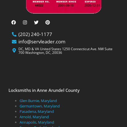
(202) 240-1177
info@servleader.com
DC, MD & VA United States 1250 Connecticut Ave. NW Suite
700 Washington, DC, 20036
Locksmiths in Anne Arundel County
Glen Burnie, Maryland
Germantown, Maryland
Pasadena, Maryland
Arnold, Maryland
Annapolis, Maryland