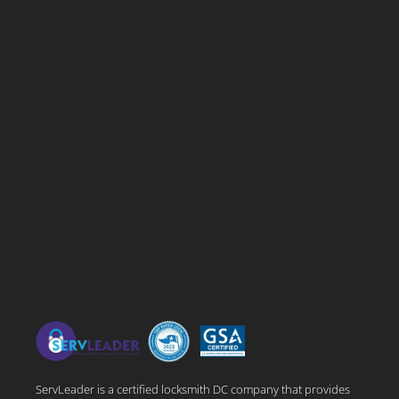
ServLeader is a certified locksmith DC company that provides