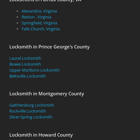
Alexandria, Virginia
Reston , Virginia
Springfield, Virginia
Falls Church, Virginia
Locksmith in Prince George's County
Laurel Locksmith
Bowie Locksmith
Upper Marlboro Locksmith
Beltsville Locksmith
Locksmith in Montgomery County
Gaithersburg Locksmith
Rockville Locksmith
Silver Spring Locksmith
Locksmith in Howard County