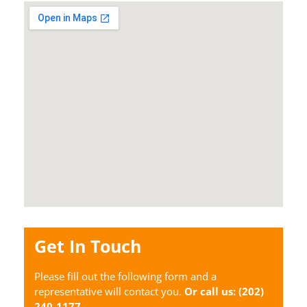
Get In Touch
Please fill out the following form and a
representative will contact you.
Or call us:
(202)
240-1177