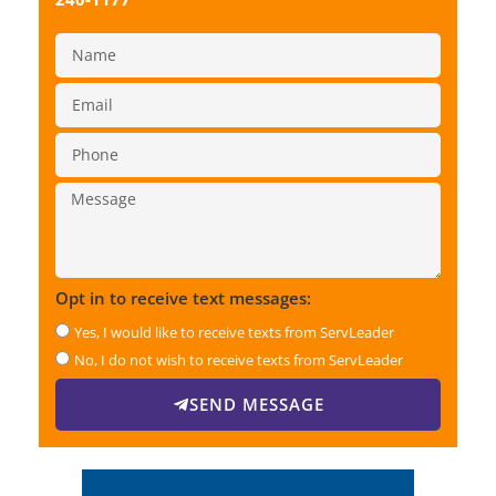
Opt in to receive text messages:
Yes, I would like to receive texts from ServLeader
No, I do not wish to receive texts from ServLeader
SEND MESSAGE