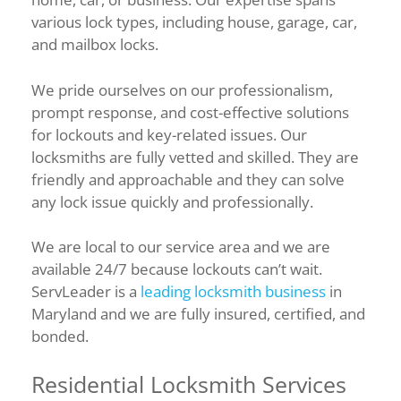
various lock types, including house, garage, car,
and mailbox locks.
We pride ourselves on our professionalism,
prompt response, and cost-effective solutions
for lockouts and key-related issues. Our
locksmiths are fully vetted and skilled. They are
friendly and approachable and they can solve
any lock issue quickly and professionally.
We are local to our service area and we are
available 24/7 because lockouts can’t wait.
ServLeader is a
leading locksmith business
in
Maryland and we are fully insured, certified, and
bonded.
Residential Locksmith Services