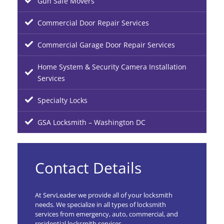
Gun Safe Movers
Commercial Door Repair Services
Commercial Garage Door Repair Services
Home System & Security Camera Installation
Services
Specialty Locks
GSA Locksmith – Washington DC
Contact Details
At ServLeader we provide all of your locksmith
needs. We specialize in all types of locksmith
services from emergency, auto, commercial, and
residential locksmith services.