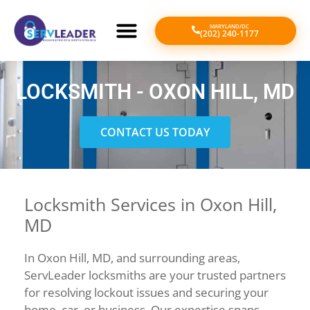
MARYLAND/DC
(202) 240-1177
LOCKSMITH - OXON HILL, MD
CONTACT US TODAY
Locksmith Services in Oxon Hill,
MD
In Oxon Hill, MD, and surrounding areas,
ServLeader locksmiths are your trusted partners
for resolving lockout issues and securing your
home, car, or business. Our expertise spans