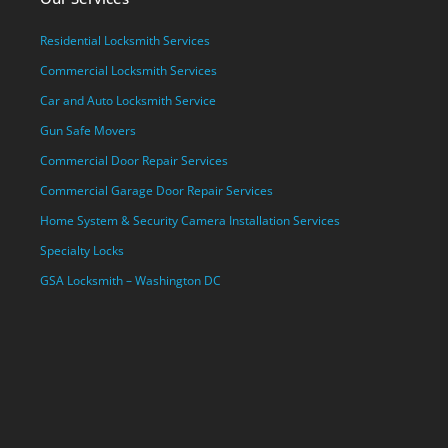
Residential Locksmith Services
Commercial Locksmith Services
Car and Auto Locksmith Service
Gun Safe Movers
Commercial Door Repair Services
Commercial Garage Door Repair Services
Home System & Security Camera Installation Services
Specialty Locks
GSA Locksmith – Washington DC