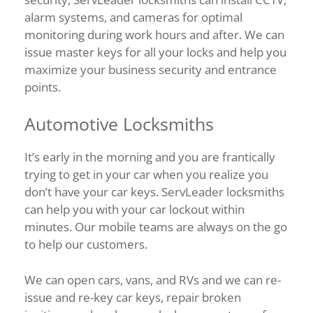
alarm systems, and cameras for optimal
monitoring during work hours and after. We can
issue master keys for all your locks and help you
maximize your business security and entrance
points.
Automotive Locksmiths
It’s early in the morning and you are frantically
trying to get in your car when you realize you
don’t have your car keys. ServLeader locksmiths
can help you with your car lockout within
minutes. Our mobile teams are always on the go
to help our customers.
We can open cars, vans, and RVs and we can re-
issue and re-key car keys, repair broken