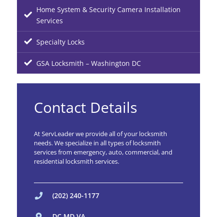
Home System & Security Camera Installation
Services
Specialty Locks
GSA Locksmith – Washington DC
Contact Details
At ServLeader we provide all of your locksmith
needs. We specialize in all types of locksmith
services from emergency, auto, commercial, and
residential locksmith services.
(202) 240-1177
DC MD VA