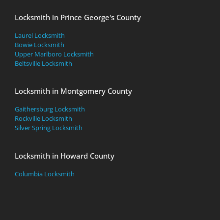
Locksmith in Prince George's County
Laurel Locksmith
Bowie Locksmith
Upper Marlboro Locksmith
Beltsville Locksmith
Locksmith in Montgomery County
Gaithersburg Locksmith
Rockville Locksmith
Silver Spring Locksmith
Locksmith in Howard County
Columbia Locksmith