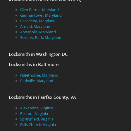
Glen Burnie, Maryland
Germantown, Maryland
Pasadena, Maryland
Arnold, Maryland
Annapolis, Maryland
Severna Park, Maryland
Locksmith in Washington DC
Locksmiths in Baltimore
Halethorpe, Maryland
Parkville, Maryland
Locksmiths in Fairfax County, VA
Alexandria, Virginia
Reston , Virginia
Springfield, Virginia
Falls Church, Virginia