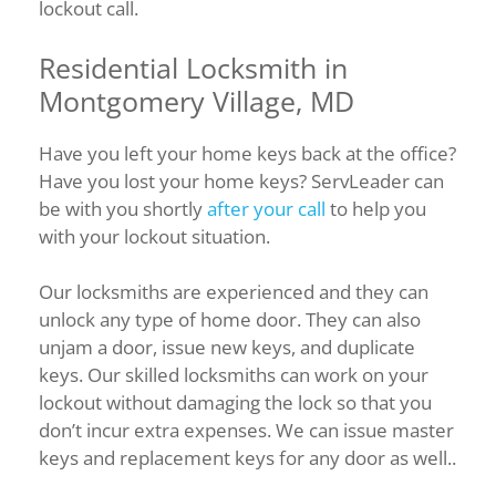
lockout call.
Residential Locksmith in
Montgomery Village, MD
Have you left your home keys back at the office?
Have you lost your home keys? ServLeader can
be with you shortly
after your call
to help you
with your lockout situation.
Our locksmiths are experienced and they can
unlock any type of home door. They can also
unjam a door, issue new keys, and duplicate
keys. Our skilled locksmiths can work on your
lockout without damaging the lock so that you
don’t incur extra expenses. We can issue master
keys and replacement keys for any door as well..