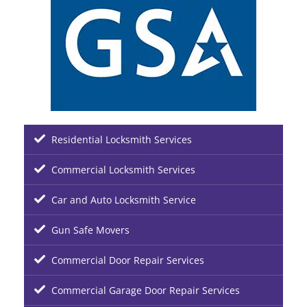
Residential Locksmith Services
Commercial Locksmith Services
Car and Auto Locksmith Service
Gun Safe Movers
Commercial Door Repair Services
Commercial Garage Door Repair Services