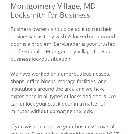
Montgomery Village, MD
Locksmith for Business
Business owners should be able to run their
businesses as they wish. A locked or jammed
door is a problem. ServLeader is your trusted
professional in Montgomery Village for your
business lockout situation.
We have worked on numerous businesses,
shops, office blocks, storage facilities, and
institutions around the area and we have
experience in all types of locks and doors. We
can unlock your stuck door in a matter of
minutes without damaging the lock.
If you wish to improve your business’s overall
security, ServLeader locksmiths can install CCTV,