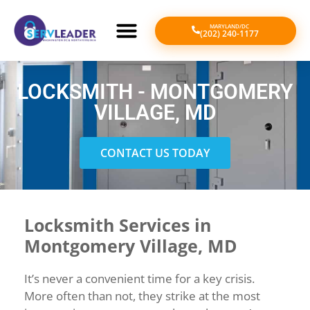
MARYLAND/DC
(202) 240-1177
LOCKSMITH - MONTGOMERY
VILLAGE, MD
CONTACT US TODAY
Locksmith Services in
Montgomery Village, MD
It’s never a convenient time for a key crisis.
More often than not, they strike at the most