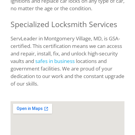
ignitions and replace car locks on any type of car,
no matter the age or the condition.
Specialized Locksmith Services
ServLeader in Montgomery Village, MD, is GSA-
certified. This certification means we can access
and repair, install, fix, and unlock high-security
vaults and
safes in business
locations and
government facilities. We are proud of your
dedication to our work and the constant upgrade
of our skills.