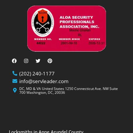
(202) 240-1177
info@servleader.com
DC, MD & VA United States 1250 Connecticut Ave. NW Suite
700 Washington, DC, 20036
Locksmiths in Anne Arundel County