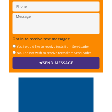
Opt in to receive text messages:
Yes, I would like to receive texts from ServLeader
No, I do not wish to receive texts from ServLeader
SEND MESSAGE