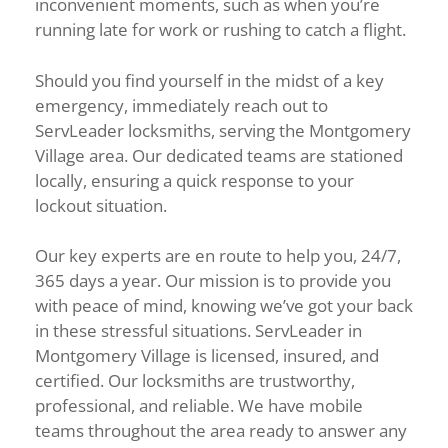
inconvenient moments, such as when you’re
running late for work or rushing to catch a flight.
Should you find yourself in the midst of a key
emergency, immediately reach out to
ServLeader locksmiths, serving the Montgomery
Village area. Our dedicated teams are stationed
locally, ensuring a quick response to your
lockout situation.
Our key experts are en route to help you, 24/7,
365 days a year. Our mission is to provide you
with peace of mind, knowing we’ve got your back
in these stressful situations. ServLeader in
Montgomery Village is licensed, insured, and
certified. Our locksmiths are trustworthy,
professional, and reliable. We have mobile
teams throughout the area ready to answer any