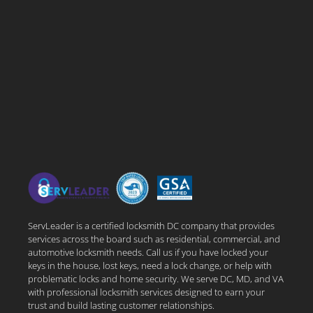
ServLeader is a certified locksmith DC company that provides
services across the board such as residential, commercial, and
automotive locksmith needs. Call us if you have locked your
keys in the house, lost keys, need a lock change, or help with
problematic locks and home security. We serve DC, MD, and VA
with professional locksmith services designed to earn your
trust and build lasting customer relationships.