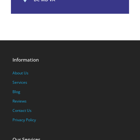
Information
About Us
Services
Blog
Reviews
Contact Us
Privacy Policy
Our Services