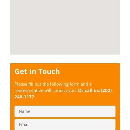
Get In Touch
Please fill out the following form and a
representative will contact you.
Or call us:
(202)
240-1177