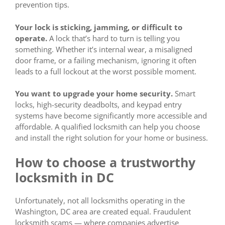
prevention tips.
Your lock is sticking, jamming, or difficult to
operate.
A lock that’s hard to turn is telling you
something. Whether it’s internal wear, a misaligned
door frame, or a failing mechanism, ignoring it often
leads to a full lockout at the worst possible moment.
You want to upgrade your home security.
Smart
locks, high-security deadbolts, and keypad entry
systems have become significantly more accessible and
affordable. A qualified locksmith can help you choose
and install the right solution for your home or business.
How to choose a trustworthy
locksmith in DC
Unfortunately, not all locksmiths operating in the
Washington, DC area are created equal. Fraudulent
locksmith scams — where companies advertise