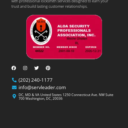
with professional locksmith services designed to earn your
trust and build lasting customer relationships.
(202) 240-1177
info@servleader.com
DC, MD & VA United States 1250 Connecticut Ave. NW Suite
700 Washington, DC, 20036