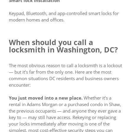
Smart lock Installation
Keypad, Bluetooth, and app-controlled smart locks for
modern homes and offices.
When should you call a
locksmith in Washington, DC?
The most obvious reason to call a locksmith is a lockout
— but it’s far from the only one. Here are the most
common situations DC residents and business owners
encounter:
You just moved into a new place.
Whether it’s a
rental in Adams Morgan or a purchased condo in Shaw,
the previous occupants — and anyone they ever gave a
key to — may still have access. Rekeying or replacing
your locks immediately after moving is one of the
simplest, most cost-effective security steps you can