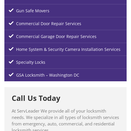
Gun Safe Movers
Commercial Door Repair Services
Commercial Garage Door Repair Services
Home System & Security Camera Installation Services
Specialty Locks
GSA Locksmith – Washington DC
Call Us Today
At ServLeader We provide all of your locksmith
needs. We specialize in all types of locksmith services
from emergency, auto, commercial, and residential
locksmith services.