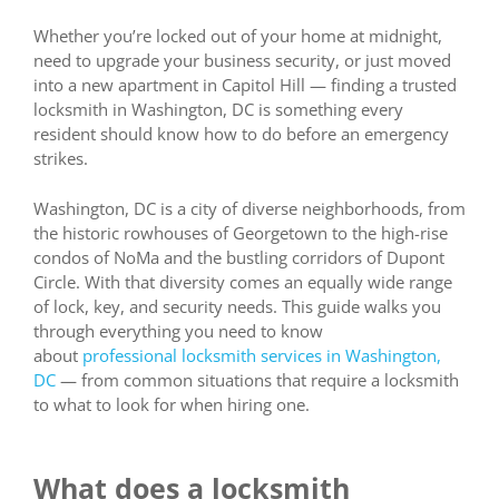
Whether you’re locked out of your home at midnight,
need to upgrade your business security, or just moved
into a new apartment in Capitol Hill — finding a trusted
locksmith in Washington, DC is something every
resident should know how to do before an emergency
strikes.
Washington, DC is a city of diverse neighborhoods, from
the historic rowhouses of Georgetown to the high-rise
condos of NoMa and the bustling corridors of Dupont
Circle. With that diversity comes an equally wide range
of lock, key, and security needs. This guide walks you
through everything you need to know
about
professional locksmith services in Washington,
DC
— from common situations that require a locksmith
to what to look for when hiring one.
What does a locksmith