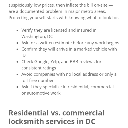
suspiciously low prices, then inflate the bill on-site —
are a documented problem in major metro areas.
Protecting yourself starts with knowing what to look for.
Verify they are licensed and insured in
Washington, DC
Ask for a written estimate before any work begins
Confirm they will arrive in a marked vehicle with
ID
Check Google, Yelp, and BBB reviews for
consistent ratings
Avoid companies with no local address or only a
toll-free number
Ask if they specialize in residential, commercial,
or automotive work
Residential vs. commercial
locksmith services in DC