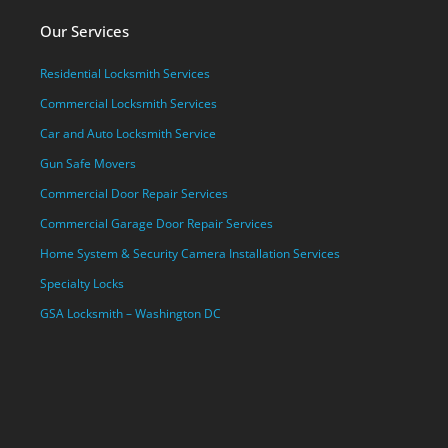
Our Services
Residential Locksmith Services
Commercial Locksmith Services
Car and Auto Locksmith Service
Gun Safe Movers
Commercial Door Repair Services
Commercial Garage Door Repair Services
Home System & Security Camera Installation Services
Specialty Locks
GSA Locksmith – Washington DC