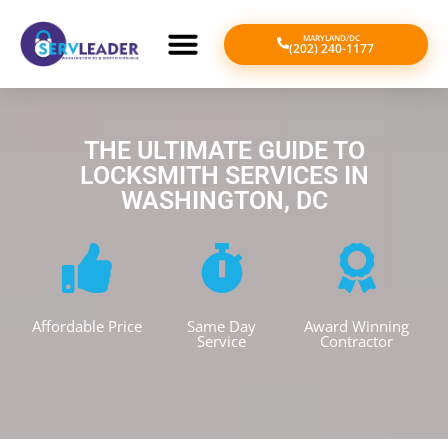
MARYLAND/DC
(202) 240-1177
THE ULTIMATE GUIDE TO
LOCKSMITH SERVICES IN
WASHINGTON, DC
Affordable Price
Same Day
Award Winning
Service
Contractor