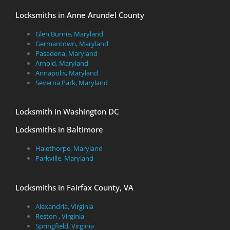
Locksmiths in Anne Arundel County
Glen Burnie, Maryland
Germantown, Maryland
Pasadena, Maryland
Arnold, Maryland
Annapolis, Maryland
Severna Park, Maryland
Locksmith in Washington DC
Locksmiths in Baltimore
Halethorpe, Maryland
Parkville, Maryland
Locksmiths in Fairfax County, VA
Alexandria, Virginia
Reston , Virginia
Springfield, Virginia