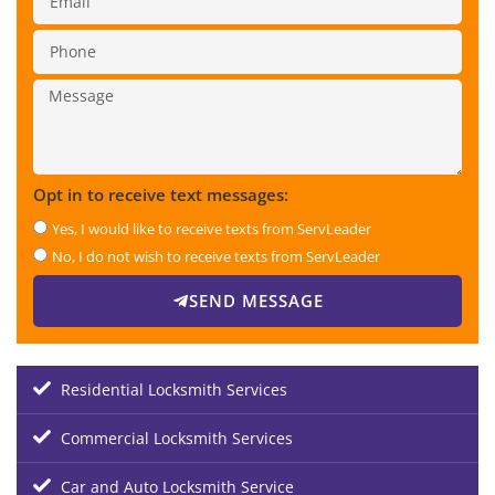
Opt in to receive text messages:
Yes, I would like to receive texts from ServLeader
No, I do not wish to receive texts from ServLeader
SEND MESSAGE
Residential Locksmith Services
Commercial Locksmith Services
Car and Auto Locksmith Service