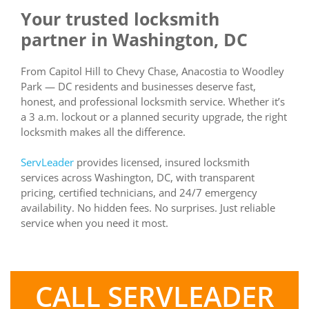
Your trusted locksmith
partner in Washington, DC
From Capitol Hill to Chevy Chase, Anacostia to Woodley
Park — DC residents and businesses deserve fast,
honest, and professional locksmith service. Whether it’s
a 3 a.m. lockout or a planned security upgrade, the right
locksmith makes all the difference.
ServLeader
provides licensed, insured locksmith
services across Washington, DC, with transparent
pricing, certified technicians, and 24/7 emergency
availability. No hidden fees. No surprises. Just reliable
service when you need it most.
CALL SERVLEADER