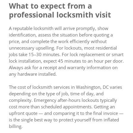
What to expect from a
professional locksmith visit
A reputable locksmith will arrive promptly, show
identification, assess the situation before quoting a
price, and complete the work efficiently without
unnecessary upselling. For lockouts, most residential
jobs take 15–30 minutes. For lock replacement or smart
lock installation, expect 45 minutes to an hour per door.
Always ask for a receipt and warranty information on
any hardware installed.
The cost of locksmith services in Washington, DC varies
depending on the type of job, time of day, and
complexity. Emergency after-hours lockouts typically
cost more than scheduled appointments. Getting an
upfront quote — and comparing it to the final invoice —
is the single best way to protect yourself from inflated
billing.