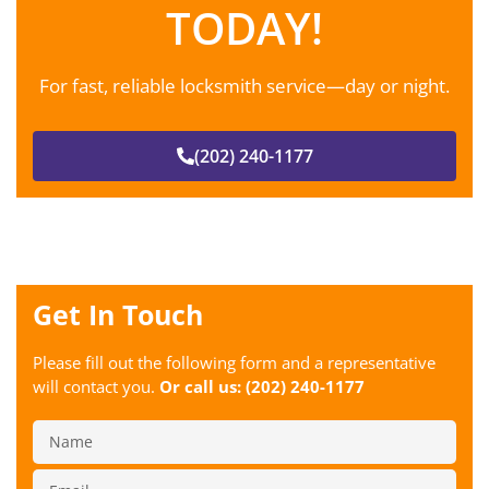
TODAY!
For fast, reliable locksmith service—day or night.
(202) 240-1177
Get In Touch
Please fill out the following form and a representative
will contact you.
Or call us:
(202) 240-1177