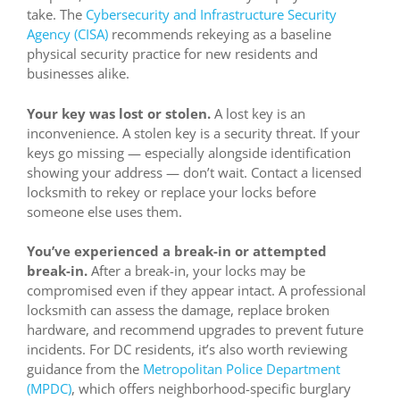
take. The
Cybersecurity and Infrastructure Security
Agency (CISA)
recommends rekeying as a baseline
physical security practice for new residents and
businesses alike.
Your key was lost or stolen.
A lost key is an
inconvenience. A stolen key is a security threat. If your
keys go missing — especially alongside identification
showing your address — don’t wait. Contact a licensed
locksmith to rekey or replace your locks before
someone else uses them.
You’ve experienced a break-in or attempted
break-in.
After a break-in, your locks may be
compromised even if they appear intact. A professional
locksmith can assess the damage, replace broken
hardware, and recommend upgrades to prevent future
incidents. For DC residents, it’s also worth reviewing
guidance from the
Metropolitan Police Department
(MPDC)
, which offers neighborhood-specific burglary