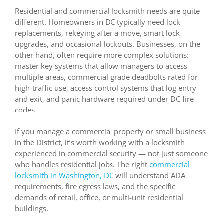
Residential and commercial locksmith needs are quite
different. Homeowners in DC typically need lock
replacements, rekeying after a move, smart lock
upgrades, and occasional lockouts. Businesses, on the
other hand, often require more complex solutions:
master key systems that allow managers to access
multiple areas, commercial-grade deadbolts rated for
high-traffic use, access control systems that log entry
and exit, and panic hardware required under DC fire
codes.
If you manage a commercial property or small business
in the District, it’s worth working with a locksmith
experienced in commercial security — not just someone
who handles residential jobs. The right
commercial
locksmith in Washington, DC
will understand ADA
requirements, fire egress laws, and the specific
demands of retail, office, or multi-unit residential
buildings.