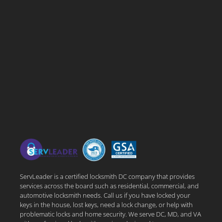
ServLeader is a certified locksmith DC company that provides
services across the board such as residential, commercial, and
automotive locksmith needs. Call us if you have locked your
keys in the house, lost keys, need a lock change, or help with
problematic locks and home security. We serve DC, MD, and VA