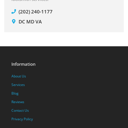
(202) 240-1177
DC MD VA
Information
About Us
Services
Blog
Reviews
Contact Us
Privacy Policy