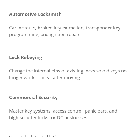
Automotive Locksmith
Car lockouts, broken key extraction, transponder key
programming, and ignition repair.
Lock Rekeying
Change the internal pins of existing locks so old keys no
longer work — ideal after moving.
Commercial Security
Master key systems, access control, panic bars, and
high-security locks for DC businesses.