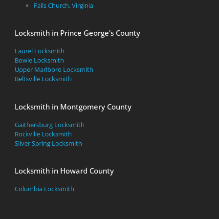
Falls Church, Virginia
Locksmith in Prince George's County
Laurel Locksmith
Bowie Locksmith
Upper Marlboro Locksmith
Beltsville Locksmith
Locksmith in Montgomery County
Gaithersburg Locksmith
Rockville Locksmith
Silver Spring Locksmith
Locksmith in Howard County
Columbia Locksmith