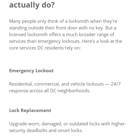
actually do?
Many people only think of a locksmith when they’re
standing outside their front door with no key. But a
licensed locksmith offers a much broader range of
services than emergency lockouts. Here’s a look at the
core services DC residents rely on:
Emergency Lockout
Residential, commercial, and vehicle lockouts — 24/7
response across all DC neighborhoods.
Lock Replacement
Upgrade worn, damaged, or outdated locks with higher-
security deadbolts and smart locks.