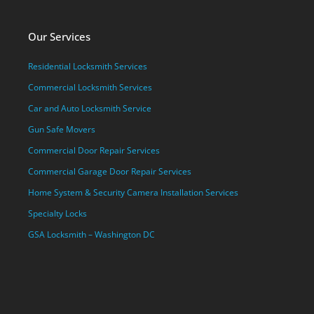
Our Services
Residential Locksmith Services
Commercial Locksmith Services
Car and Auto Locksmith Service
Gun Safe Movers
Commercial Door Repair Services
Commercial Garage Door Repair Services
Home System & Security Camera Installation Services
Specialty Locks
GSA Locksmith – Washington DC