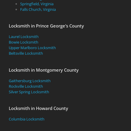
Springfield, Virginia
Falls Church, Virginia
Locksmith in Prince George's County
Laurel Locksmith
Bowie Locksmith
Upper Marlboro Locksmith
Beltsville Locksmith
Locksmith in Montgomery County
Gaithersburg Locksmith
Rockville Locksmith
Silver Spring Locksmith
Locksmith in Howard County
Columbia Locksmith