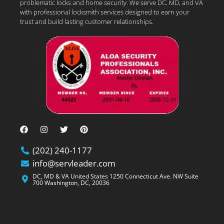
problematic locks and home security. We serve DC, MD, and VA
with professional locksmith services designed to earn your
trust and build lasting customer relationships.
(202) 240-1177
info@servleader.com
DC, MD & VA United States 1250 Connecticut Ave. NW Suite
700 Washington, DC, 20036