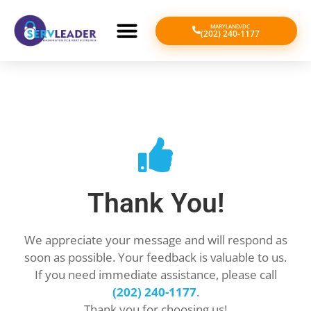
MARYLAND/DC
(202) 240-1177
Thank You!
We appreciate your message and will respond as
soon as possible. Your feedback is valuable to us.
If you need immediate assistance, please call
(202) 240-1177
.
Thank you for choosing us!