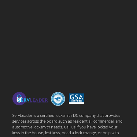
ServLeader is a certified locksmith DC company that provides
services across the board such as residential, commercial, and
automotive locksmith needs. Call us if you have locked your
keys in the house, lost keys, need a lock change, or help with