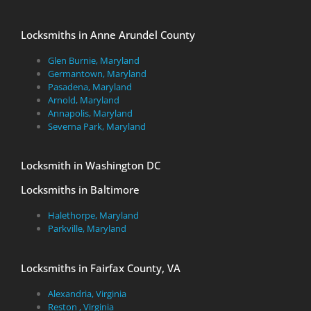
Locksmiths in Anne Arundel County
Glen Burnie, Maryland
Germantown, Maryland
Pasadena, Maryland
Arnold, Maryland
Annapolis, Maryland
Severna Park, Maryland
Locksmith in Washington DC
Locksmiths in Baltimore
Halethorpe, Maryland
Parkville, Maryland
Locksmiths in Fairfax County, VA
Alexandria, Virginia
Reston , Virginia