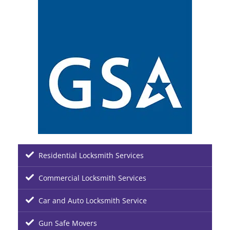
Residential Locksmith Services
Commercial Locksmith Services
Car and Auto Locksmith Service
Gun Safe Movers