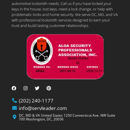
automotive locksmith needs. Call us if you have locked your
keys in the house, lost keys, need a lock change, or help with
problematic locks and home security. We serve DC, MD, and VA
with professional locksmith services designed to earn your
trust and build lasting customer relationships.
(202) 240-1177
info@servleader.com
DC, MD & VA United States 1250 Connecticut Ave. NW Suite
700 Washington, DC, 20036