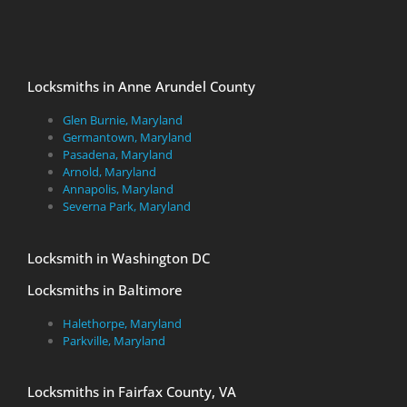
Locksmiths in Anne Arundel County
Glen Burnie, Maryland
Germantown, Maryland
Pasadena, Maryland
Arnold, Maryland
Annapolis, Maryland
Severna Park, Maryland
Locksmith in Washington DC
Locksmiths in Baltimore
Halethorpe, Maryland
Parkville, Maryland
Locksmiths in Fairfax County, VA