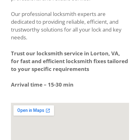
Our professional locksmith experts are
dedicated to providing reliable, efficient, and
trustworthy solutions for all your lock and key
needs.
Trust our locksmith service in Lorton, VA,
for fast and efficient locksmith fixes tailored
to your specific requirements
Arrival time – 15-30 min