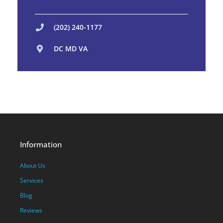
(202) 240-1177
DC MD VA
Information
About Us
Services
Blog
Reviews