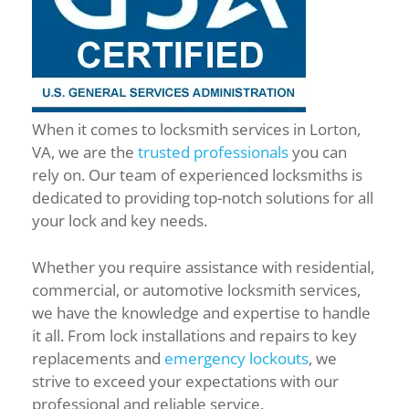
When it comes to locksmith services in Lorton,
VA, we are the
trusted professionals
you can
rely on. Our team of experienced locksmiths is
dedicated to providing top-notch solutions for all
your lock and key needs.
Whether you require assistance with residential,
commercial, or automotive locksmith services,
we have the knowledge and expertise to handle
it all. From lock installations and repairs to key
replacements and
emergency lockouts
, we
strive to exceed your expectations with our
professional and reliable service.