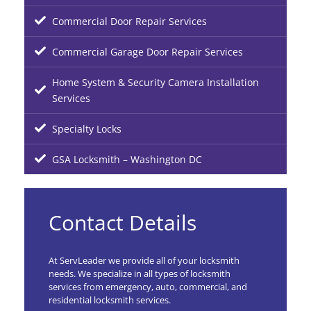
Commercial Door Repair Services
Commercial Garage Door Repair Services
Home System & Security Camera Installation
Services
Specialty Locks
GSA Locksmith – Washington DC
Contact Details
At ServLeader we provide all of your locksmith
needs. We specialize in all types of locksmith
services from emergency, auto, commercial, and
residential locksmith services.