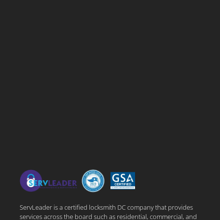
ServLeader is a certified locksmith DC company that provides
services across the board such as residential, commercial, and