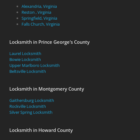
Alexandria, Virginia
Reston , Virginia
Springfield, Virginia
Falls Church, Virginia
Locksmith in Prince George's County
Laurel Locksmith
Bowie Locksmith
Upper Marlboro Locksmith
Beltsville Locksmith
Locksmith in Montgomery County
Gaithersburg Locksmith
Rockville Locksmith
Silver Spring Locksmith
Locksmith in Howard County