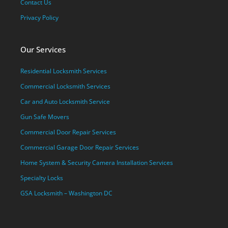
Contact Us
Privacy Policy
Our Services
Residential Locksmith Services
Commercial Locksmith Services
Car and Auto Locksmith Service
Gun Safe Movers
Commercial Door Repair Services
Commercial Garage Door Repair Services
Home System & Security Camera Installation Services
Specialty Locks
GSA Locksmith – Washington DC