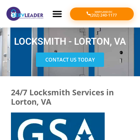
MARYLAND/DC
(202) 240-1177
LOCKSMITH - LORTON, VA
CONTACT US TODAY
24/7 Locksmith Services in
Lorton, VA