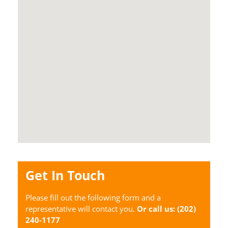
Get In Touch
Please fill out the following form and a
representative will contact you.
Or call us:
(202)
240-1177