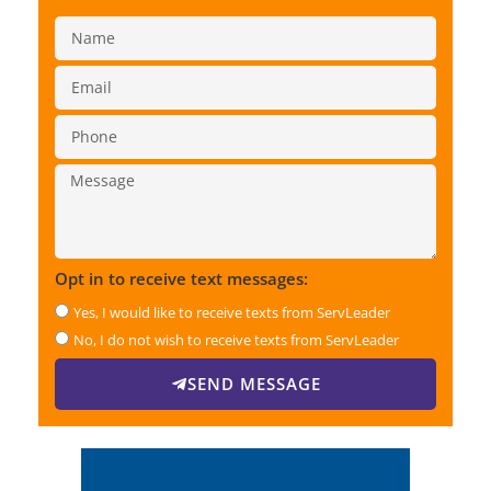
Opt in to receive text messages:
Yes, I would like to receive texts from ServLeader
No, I do not wish to receive texts from ServLeader
SEND MESSAGE