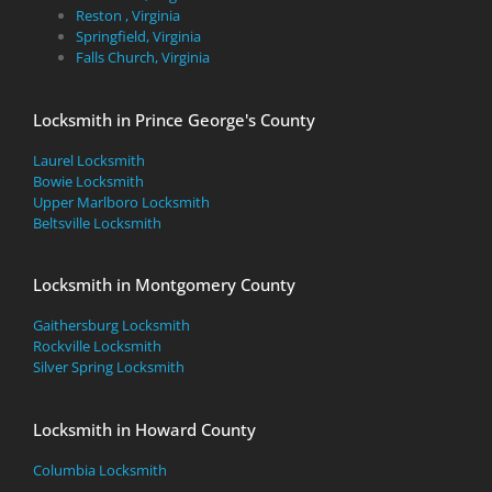
Reston , Virginia
Springfield, Virginia
Falls Church, Virginia
Locksmith in Prince George's County
Laurel Locksmith
Bowie Locksmith
Upper Marlboro Locksmith
Beltsville Locksmith
Locksmith in Montgomery County
Gaithersburg Locksmith
Rockville Locksmith
Silver Spring Locksmith
Locksmith in Howard County
Columbia Locksmith