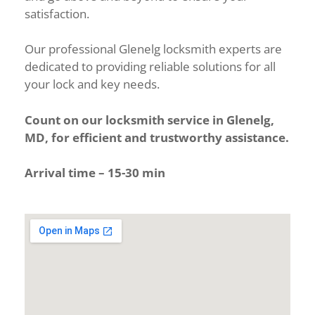
satisfaction.
Our professional Glenelg locksmith experts are
dedicated to providing reliable solutions for all
your lock and key needs.
Count on our locksmith service in Glenelg,
MD, for efficient and trustworthy assistance.
Arrival time – 15-30 min