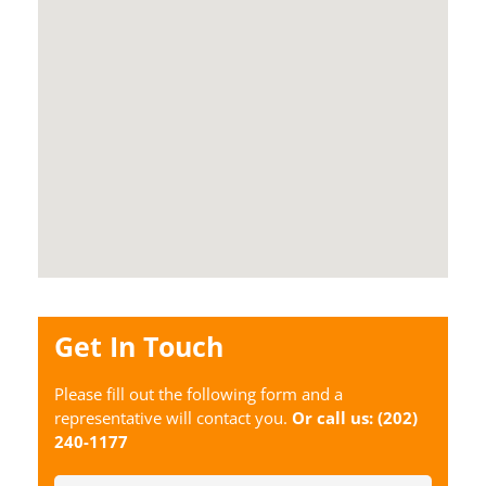
Get In Touch
Please fill out the following form and a
representative will contact you.
Or call us:
(202)
240-1177