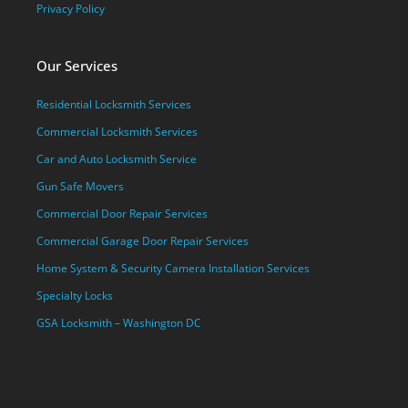
Privacy Policy
Our Services
Residential Locksmith Services
Commercial Locksmith Services
Car and Auto Locksmith Service
Gun Safe Movers
Commercial Door Repair Services
Commercial Garage Door Repair Services
Home System & Security Camera Installation Services
Specialty Locks
GSA Locksmith – Washington DC