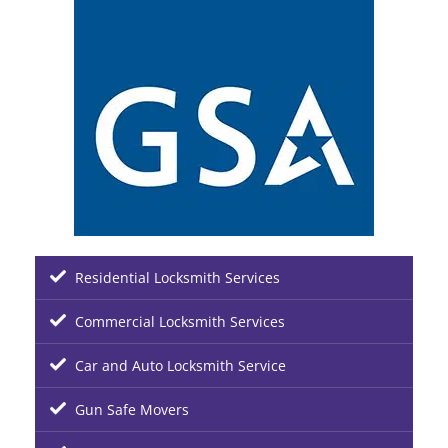
Residential Locksmith Services
Commercial Locksmith Services
Car and Auto Locksmith Service
Gun Safe Movers