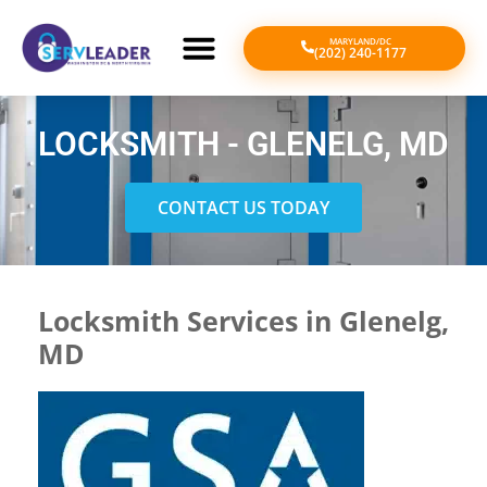
MARYLAND/DC
(202) 240-1177
LOCKSMITH - GLENELG, MD
CONTACT US TODAY
Locksmith Services in Glenelg,
MD