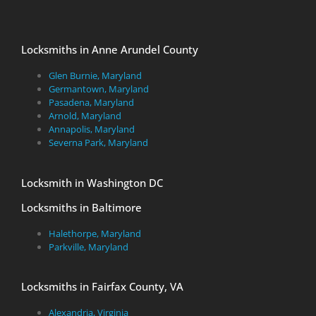
Locksmiths in Anne Arundel County
Glen Burnie, Maryland
Germantown, Maryland
Pasadena, Maryland
Arnold, Maryland
Annapolis, Maryland
Severna Park, Maryland
Locksmith in Washington DC
Locksmiths in Baltimore
Halethorpe, Maryland
Parkville, Maryland
Locksmiths in Fairfax County, VA
Alexandria, Virginia