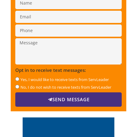
Opt in to receive text messages:
Yes, I would like to receive texts from ServLeader
No, I do not wish to receive texts from ServLeader
SEND MESSAGE