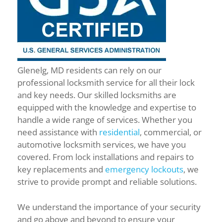
Glenelg, MD residents can rely on our
professional locksmith service for all their lock
and key needs. Our skilled locksmiths are
equipped with the knowledge and expertise to
handle a wide range of services. Whether you
need assistance with
residential
, commercial, or
automotive locksmith services, we have you
covered. From lock installations and repairs to
key replacements and
emergency lockouts
, we
strive to provide prompt and reliable solutions.
We understand the importance of your security
and go above and beyond to ensure your