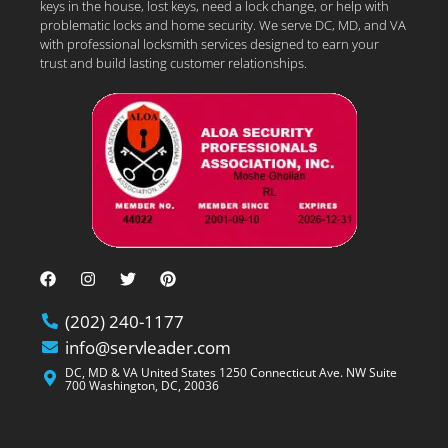
keys in the house, lost keys, need a lock change, or help with
problematic locks and home security. We serve DC, MD, and VA
with professional locksmith services designed to earn your
trust and build lasting customer relationships.
(202) 240-1177
info@servleader.com
DC, MD & VA United States 1250 Connecticut Ave. NW Suite
700 Washington, DC, 20036