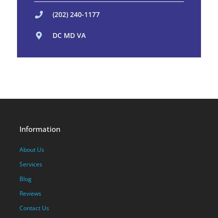
(202) 240-1177
DC MD VA
Information
About Us
Services
Blog
Reviews
Contact Us