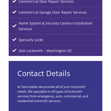
Commercial Door Repair Services
Commercial Garage Door Repair Services
Home System & Security Camera Installation
Services
Specialty Locks
GSA Locksmith – Washington DC
Contact Details
At ServLeader we provide all of your locksmith
needs. We specialize in all types of locksmith
services from emergency, auto, commercial, and
residential locksmith services.