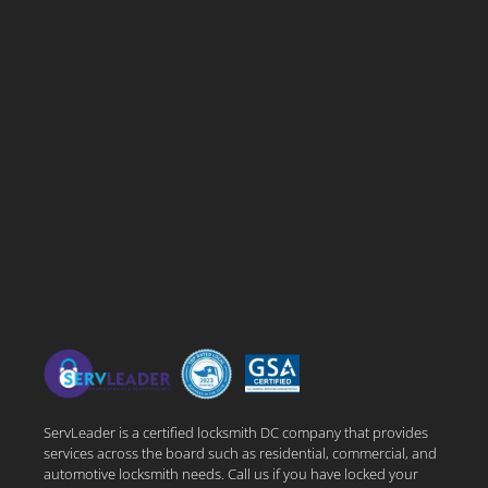
ServLeader is a certified locksmith DC company that provides
services across the board such as residential, commercial, and
automotive locksmith needs. Call us if you have locked your