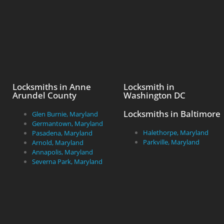
Locksmiths in Anne
Locksmith in
Arundel County
Washington DC
Locksmiths in Baltimore
Glen Burnie, Maryland
Germantown, Maryland
Halethorpe, Maryland
Pasadena, Maryland
Parkville, Maryland
Arnold, Maryland
Annapolis, Maryland
Severna Park, Maryland