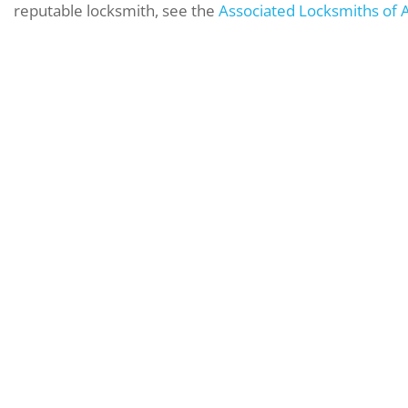
reputable locksmith, see the
Associated Locksmiths of 