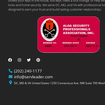
locked your keys in the house, lost keys, need a lock change, or help wi
locks and home security. We serve DC, MD, and VA with professional lo
designed to earn your trust and build lasting customer relationships.
(202) 240-1177
info@servleader.com
DC, MD & VA United States 1250 Connecticut Ave. NW Suite 700 Wash