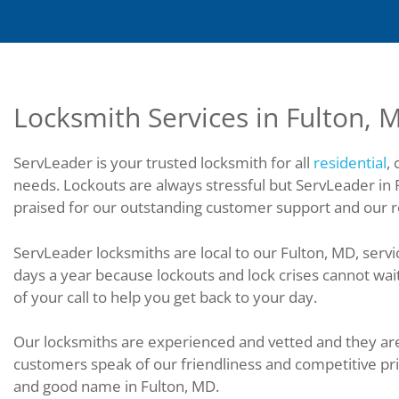
Locksmith Services in Fulton, 
ServLeader is your trusted locksmith for all
residential
,
needs. Lockouts are always stressful but ServLeader in 
praised for our outstanding customer support and our re
ServLeader locksmiths are local to our Fulton, MD, servi
days a year because lockouts and lock crises cannot wai
of your call to help you get back to your day.
Our locksmiths are experienced and vetted and they are 
customers speak of our friendliness and competitive pr
and good name in Fulton, MD.