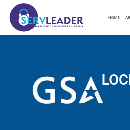
HOME
AB
LOC