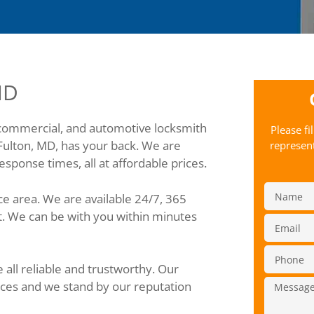
MD
 commercial, and automotive locksmith
Please fi
Fulton, MD, has your back. We are
represent
sponse times, all at affordable prices.
ce area. We are available 24/7, 365
t. We can be with you within minutes
all reliable and trustworthy. Our
ices and we stand by our reputation