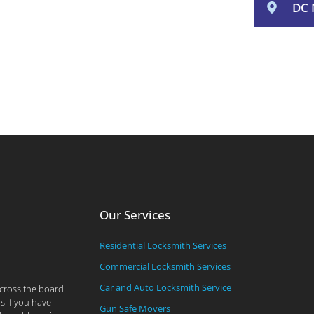
DC 
Our Services
Residential Locksmith Services
Commercial Locksmith Services
Car and Auto Locksmith Service
across the board
s if you have
Gun Safe Movers