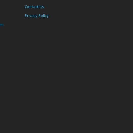
Contact Us
Privacy Policy
es