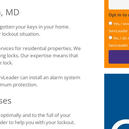
n, MD
Opt in to
Yes, I wo
rgotten your keys in your home.
ServLeader
lockout situation.
No, I do 
ServLeader
rvices for residential properties. We
ting locks. Our expertise means that
 lock.
ervLeader can install an alarm system
imum protection.
ses
ptimally and to the full of your
der to help you with your lockout.