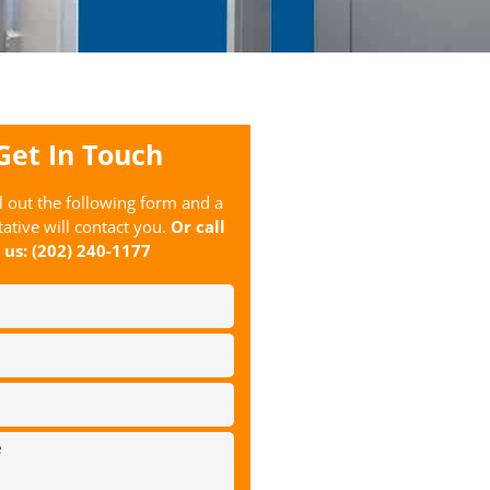
Get In Touch
ll out the following form and a
ative will contact you.
Or call
us:
(202) 240-1177