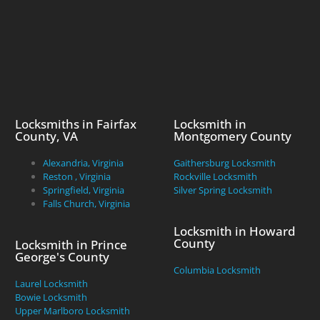
Locksmiths in Fairfax
Locksmith in
County, VA
Montgomery County
Alexandria, Virginia
Gaithersburg Locksmith
Reston , Virginia
Rockville Locksmith
Springfield, Virginia
Silver Spring Locksmith
Falls Church, Virginia
Locksmith in Howard
County
Locksmith in Prince
George's County
Columbia Locksmith
Laurel Locksmith
Bowie Locksmith
Upper Marlboro Locksmith