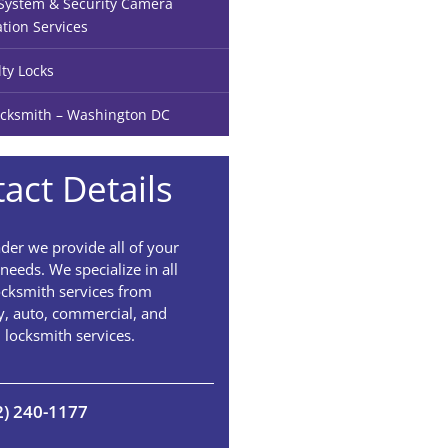
ystem & Security Camera
ation Services
lty Locks
cksmith – Washington DC
act Details
der we provide all of your
needs. We specialize in all
ocksmith services from
, auto, commercial, and
l locksmith services.
2) 240-1177