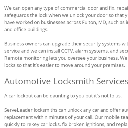
We can open any type of commercial door and fix, repai
safeguards the lock when we unlock your door so that y
have worked on businesses across Fulton, MD, such as indus
and office buildings.
Business owners can upgrade their security systems wit
service and we can install CCTV, alarm systems, and se
Remote monitoring lets you oversee your business. We c
locks so that it’s easier to move around your premises.
Automotive Locksmith Services
A car lockout can be daunting to you but it’s not to us.
ServeLeader locksmiths can unlock any car and offer aut
replacement within minutes of your call. Our mobile tea
quickly to rekey car locks, fix broken ignitions, and repl