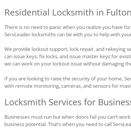
Residential Locksmith in Fulto
There is no need to panic when you realize you have fo
ServLeader locksmiths can be with you to help with your 
We provide lockout support, lock repair, and rekeying se
can issue keys, fix locks, and issue master keys for exis
we can work on your lockout issue without damaging the
If you are looking to raise the security of your home, S
with remote monitoring, cameras, and sensors for max
Locksmith Services for Busines
Businesses must run but when doors fail you can’t work o
business potential. That’s when you need to call ServLea