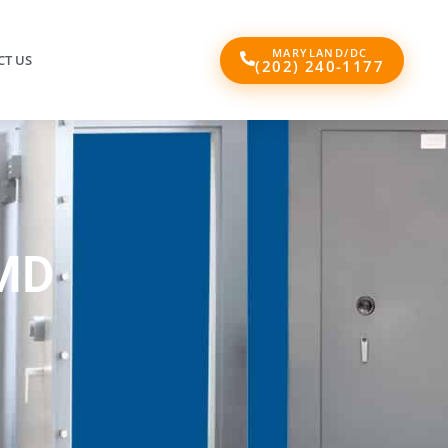
MARYLAND/DC
T US
(202) 240-1177
MD