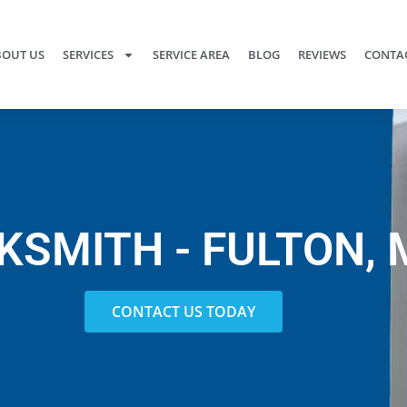
OUT US
SERVICES
SERVICE AREA
BLOG
REVIEWS
CONTAC
KSMITH - FULTON, 
CONTACT US TODAY