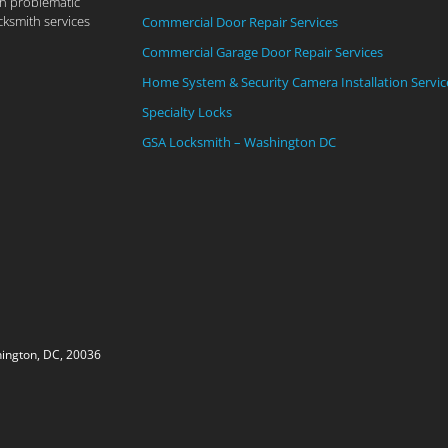
th problematic
cksmith services
Commercial Door Repair Services
Commercial Garage Door Repair Services
Home System & Security Camera Installation Servic
Specialty Locks
GSA Locksmith – Washington DC
ington, DC, 20036