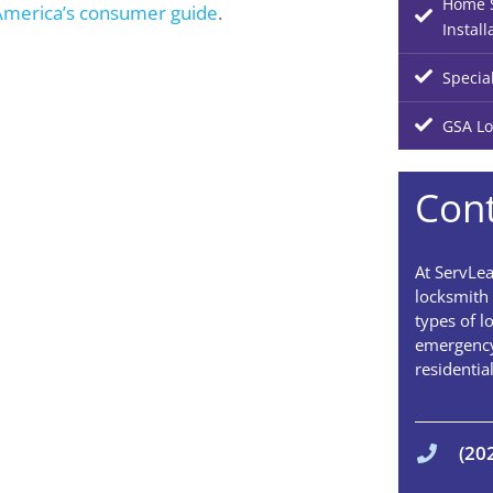
Home S
America’s consumer guide
.
Install
Specia
GSA Lo
Cont
At ServLea
locksmith 
types of l
emergency
residentia
(20