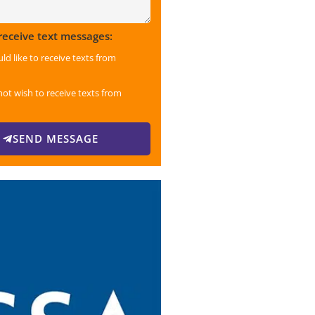
 receive text messages:
uld like to receive texts from
not wish to receive texts from
SEND MESSAGE