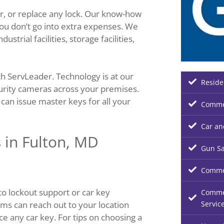
r, or replace any lock. Our know-how
ou don’t go into extra expenses. We
trial facilities, storage facilities,
h ServLeader. Technology is at our
Reside
curity cameras across your premises.
an issue master keys for all your
Commer
Car an
 in Fulton, MD
Gun Sa
Commer
o lockout support or car key
Commer
Servic
ms can reach out to your location
ace any car key. For tips on choosing a