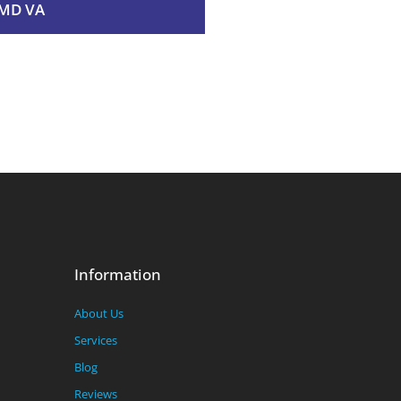
MD VA
Information
About Us
Services
Blog
Reviews