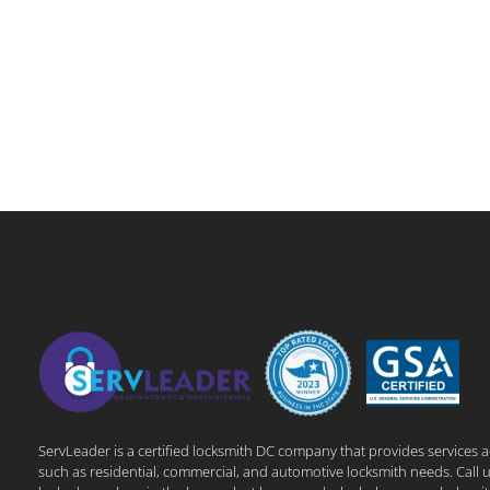
ServLeader is a certified locksmith DC company that provides services 
such as residential, commercial, and automotive locksmith needs. Call u