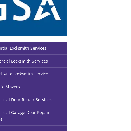
ntial Locksmith Services
cial Locksmith Services
d Auto Locksmith Service
fe Movers
cial Door Repair Services
cial Garage Door Repair
es