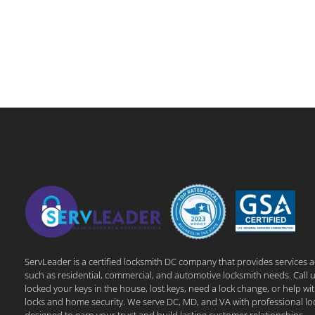
ServLeader is a certified locksmith DC company that provides services 
such as residential, commercial, and automotive locksmith needs. Call u
locked your keys in the house, lost keys, need a lock change, or help wi
locks and home security. We serve DC, MD, and VA with professional lo