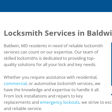
Locksmith Services in Baldw
Baldwin, MD residents in need of reliable locksmith
services can count on our expertise. Our team of
skilled locksmiths is dedicated to providing top-
quality solutions for all your lock and key needs.
Whether you require assistance with residential,
commercial
, or automotive locksmith services, we
have the knowledge and expertise to handle it all.
From lock installations and repairs to key
replacements and
emergency lockouts
, we strive to ex
and reliable service.