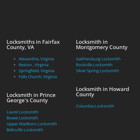
Locksmiths in Fairfax
Locksmith in
County, VA
Montgomery County
Alexandria, Virginia
Gaithersburg Locksmith
Reston , Virginia
Rockville Locksmith
Springfield, Virginia
Silver Spring Locksmith
Falls Church, Virginia
Locksmith in Howard
County
Locksmith in Prince
George's County
Columbia Locksmith
Laurel Locksmith
Bowie Locksmith
Upper Marlboro Locksmith
Beltsville Locksmith