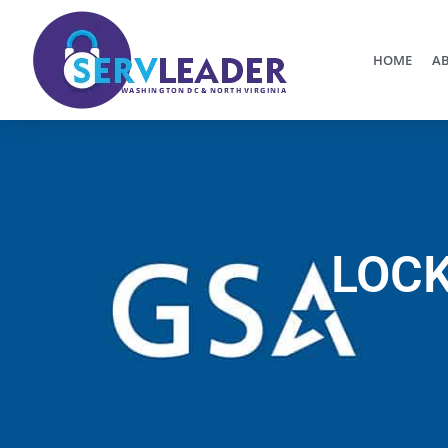
HOME
AB
LOCK