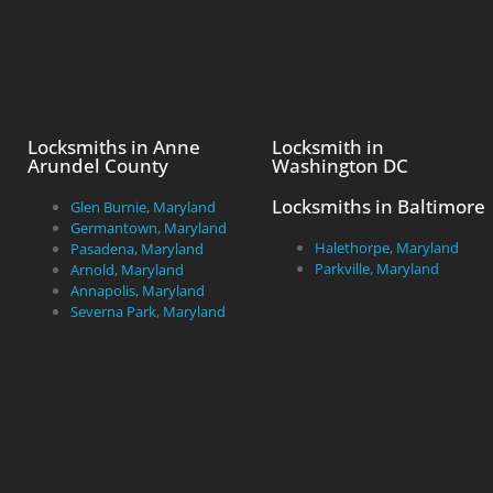
Locksmiths in Anne
Locksmith in
Arundel County
Washington DC
Locksmiths in Baltimore
Glen Burnie, Maryland
Germantown, Maryland
Halethorpe, Maryland
Pasadena, Maryland
Parkville, Maryland
Arnold, Maryland
Annapolis, Maryland
Severna Park, Maryland