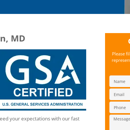
in, MD
Please fi
represent
ceed your expectations with our fast