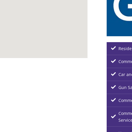
Reside
Commer
Car an
Gun Sa
Commer
Commer
Servic