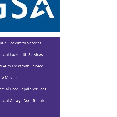
ntial Locksmith Services
cial Locksmith Services
d Auto Locksmith Service
fe Movers
cial Door Repair Services
cial Garage Door Repair
es