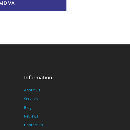
MD VA
Information
About Us
Services
Blog
Reviews
Contact Us