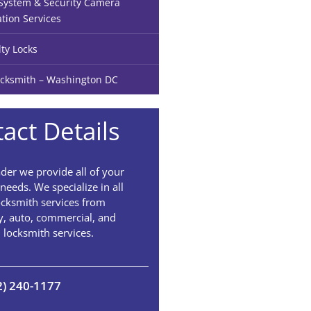
ystem & Security Camera
ation Services
lty Locks
cksmith – Washington DC
act Details
der we provide all of your
needs. We specialize in all
ocksmith services from
, auto, commercial, and
l locksmith services.
2) 240-1177