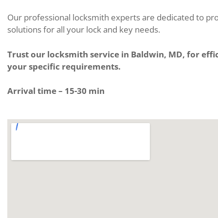
Our professional locksmith experts are dedicated to pro
solutions for all your lock and key needs.
Trust our locksmith service in Baldwin, MD, for effic
your specific requirements.
Arrival time – 15-30 min