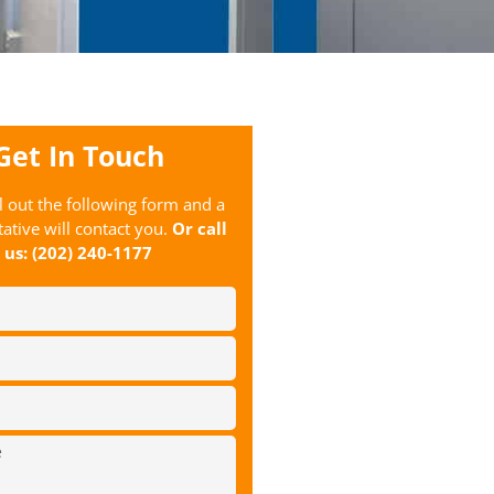
Get In Touch
ll out the following form and a
ative will contact you.
Or call
us:
(202) 240-1177