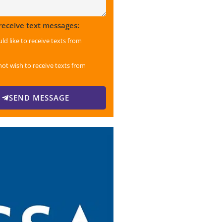
 receive text messages:
uld like to receive texts from
not wish to receive texts from
SEND MESSAGE