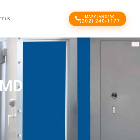
MARYLAND/DC
T US
(202) 240-1177
 MD