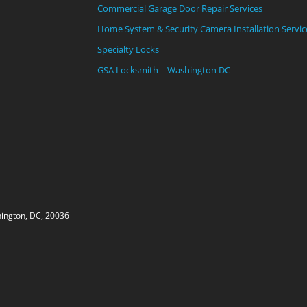
Commercial Garage Door Repair Services
Home System & Security Camera Installation Servic
Specialty Locks
GSA Locksmith – Washington DC
ington, DC, 20036