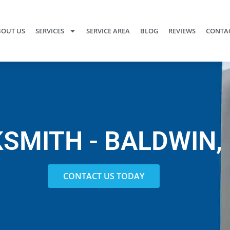
OUT US
SERVICES
SERVICE AREA
BLOG
REVIEWS
CONTAC
SMITH - BALDWIN,
CONTACT US TODAY