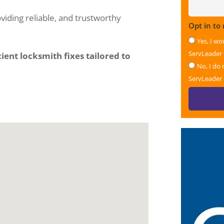
viding reliable, and trustworthy
Opt in to
Yes, I wo
ServLeader
ient locksmith fixes tailored to
No, I do 
ServLeader