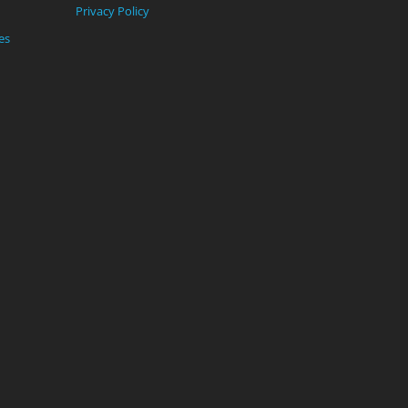
Privacy Policy
es