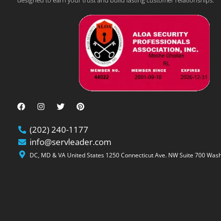
designed to earn your trust and build lasting customer relationships.
(202) 240-1177
info@servleader.com
DC, MD & VA United States 1250 Connecticut Ave. NW Suite 700 Wash