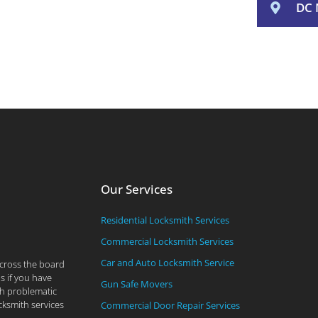
DC 
Our Services
Residential Locksmith Services
Commercial Locksmith Services
Car and Auto Locksmith Service
across the board
s if you have
Gun Safe Movers
th problematic
cksmith services
Commercial Door Repair Services