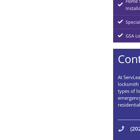
Home S
Install
Specia
GSA Lo
Cont
At ServLea
locksmith 
types of l
emergency
residentia
(20