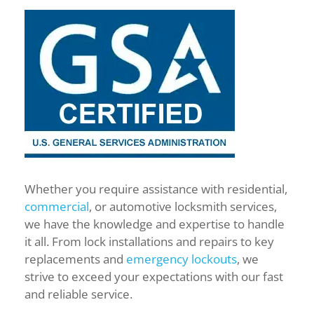
Whether you require assistance with residential,
commercial
, or automotive locksmith services,
we have the knowledge and expertise to handle
it all. From lock installations and repairs to key
replacements and
emergency lockouts
, we
strive to exceed your expectations with our fast
and reliable service.