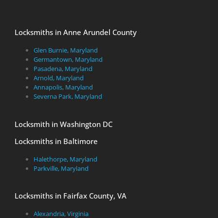
Locksmiths in Anne Arundel County
Glen Burnie, Maryland
Germantown, Maryland
Pasadena, Maryland
Arnold, Maryland
Annapolis, Maryland
Severna Park, Maryland
Locksmith in Washington DC
Locksmiths in Baltimore
Halethorpe, Maryland
Parkville, Maryland
Locksmiths in Fairfax County, VA
Alexandria, Virginia