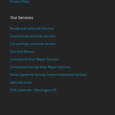
Privacy Policy
Our Services
Residential Locksmith Services
Commercial Locksmith Services
Car and Auto Locksmith Service
Gun Safe Movers
Commercial Door Repair Services
Commercial Garage Door Repair Services
Home System & Security Camera Installation Services
Specialty Locks
GSA Locksmith – Washington DC