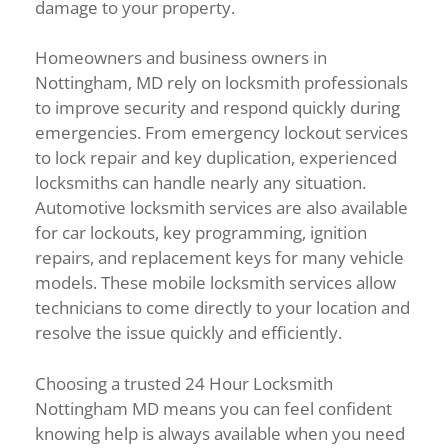
damage to your property.
Homeowners and business owners in
Nottingham, MD rely on locksmith professionals
to improve security and respond quickly during
emergencies. From emergency lockout services
to lock repair and key duplication, experienced
locksmiths can handle nearly any situation.
Automotive locksmith services are also available
for car lockouts, key programming, ignition
repairs, and replacement keys for many vehicle
models. These mobile locksmith services allow
technicians to come directly to your location and
resolve the issue quickly and efficiently.
Choosing a trusted 24 Hour Locksmith
Nottingham MD means you can feel confident
knowing help is always available when you need