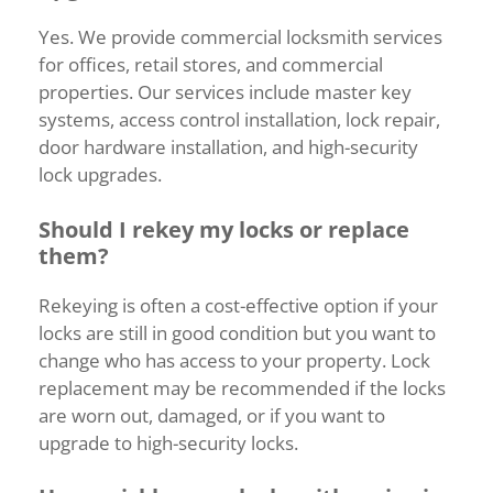
Yes.
We
provide
commercial
locksmith
services
for
offices,
retail
stores,
and
commercial
properties.
Our
services
include
master
key
systems,
access
control
installation,
lock
repair,
door
hardware
installation,
and
high-
security
lock
upgrades.
Should
I
rekey
my
locks
or
replace
them?
Rekeying
is
often
a
cost-
effective
option
if
your
locks
are
still
in
good
condition
but
you
want
to
change
who
has
access
to
your
property.
Lock
replacement
may
be
recommended
if
the
locks
are
worn
out,
damaged,
or
if
you
want
to
upgrade
to
high-
security
locks.