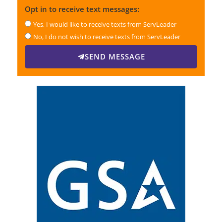
Opt in to receive text messages:
Yes, I would like to receive texts from ServLeader
No, I do not wish to receive texts from ServLeader
SEND MESSAGE