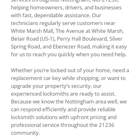
helping homeowners, drivers, and businesses
with fast, dependable assistance. Our
technicians regularly serve customers near
White Marsh Mall, The Avenue at White Marsh,
Belair Road (US-1), Perry Hall Boulevard, Silver
Spring Road, and Ebenezer Road, making it easy
for us to reach you quickly when you need help.
Whether you’re locked out of your home, need a
replacement car key while shopping, or want to
upgrade your property’s security, our
experienced locksmiths are ready to assist.
Because we know the Nottingham area well, we
can respond efficiently and provide reliable
locksmith solutions with upfront pricing and
professional service throughout the 21236
community.