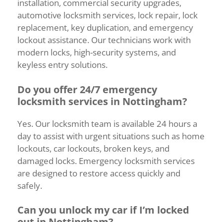
installation,
commercial
security
upgrades,
automotive
locksmith
services,
lock
repair,
lock
replacement,
key
duplication,
and
emergency
lockout
assistance.
Our
technicians
work
with
modern
locks,
high-
security
systems,
and
keyless
entry
solutions.
Do
you
offer
24/
7
emergency
locksmith
services
in
Nottingham?
Yes.
Our
locksmith
team
is
available
24
hours
a
day
to
assist
with
urgent
situations
such
as
home
lockouts,
car
lockouts,
broken
keys,
and
damaged
locks.
Emergency
locksmith
services
are
designed
to
restore
access
quickly
and
safely.
Can
you
unlock
my
car
if
I’m
locked
out
in
Nottingham?