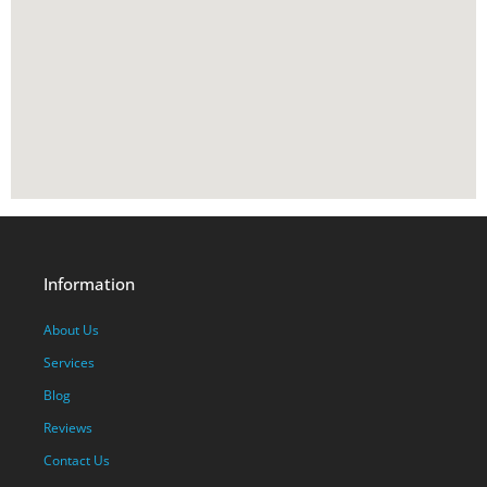
Information
About Us
Services
Blog
Reviews
Contact Us