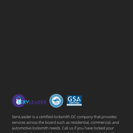
ServLeader is a certified locksmith DC company that provides
services across the board such as residential, commercial, and
automotive locksmith needs. Call us if you have locked your