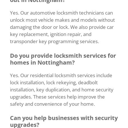
Yes.
Our
automotive
locksmith
technicians
can
unlock
most
vehicle
makes
and
models
without
damaging
the
door
or
lock.
We
also
provide
car
key
replacement,
ignition
repair,
and
transponder
key
programming
services.
Do
you
provide
locksmith
services
for
homes
in
Nottingham?
Yes.
Our
residential
locksmith
services
include
lock
installation,
lock
rekeying,
deadbolt
installation,
key
duplication,
and
home
security
upgrades.
These
services
help
improve
the
safety
and
convenience
of
your
home.
Can
you
help
businesses
with
security
upgrades?