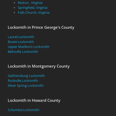
Reston , Virginia
Springfield, Virginia
Falls Church, Virginia
Locksmith in Prince George's County
Laurel Locksmith
Bowie Locksmith
Upper Marlboro Locksmith
Beltsville Locksmith
Locksmith in Montgomery County
Gaithersburg Locksmith
Rockville Locksmith
Silver Spring Locksmith
Locksmith in Howard County
Columbia Locksmith