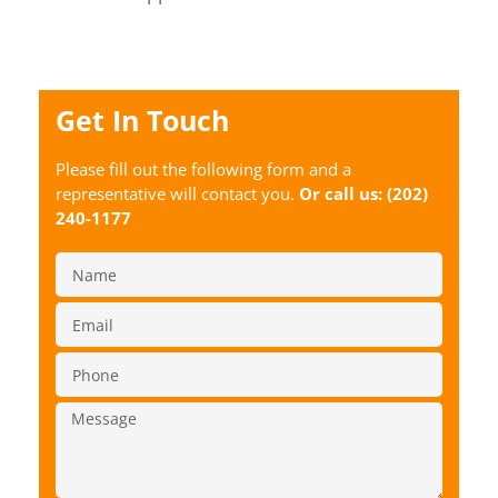
Get In Touch
Please fill out the following form and a
representative will contact you.
Or call us:
(202)
240-1177