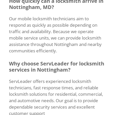
How
quickly
can
a
locksmith
arrive
in
Nottingham,
MD?
Our
mobile
locksmith
technicians
aim
to
respond
as
quickly
as
possible
depending
on
traffic
and
availability.
Because
we
operate
mobile
service
units,
we
can
provide
locksmith
assistance
throughout
Nottingham
and
nearby
communities
efficiently.
Why
choose
ServLeader
for
locksmith
services
in
Nottingham?
ServLeader
offers
experienced
locksmith
technicians,
fast
response
times,
and
reliable
locksmith
solutions
for
residential,
commercial,
and
automotive
needs.
Our
goal
is
to
provide
dependable
security
services
and
excellent
customer
support