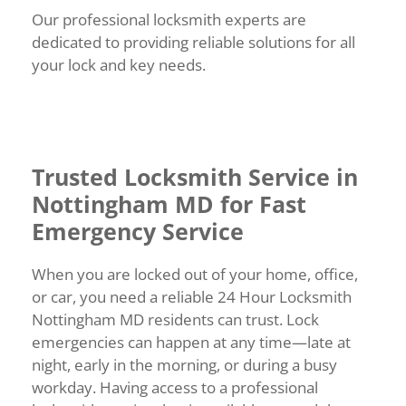
Our professional locksmith experts are
dedicated to providing reliable solutions for all
your lock and key needs.
Trusted Locksmith Service in
Nottingham MD for Fast
Emergency Service
When you are locked out of your home, office,
or car, you need a reliable 24 Hour Locksmith
Nottingham MD residents can trust. Lock
emergencies can happen at any time—late at
night, early in the morning, or during a busy
workday. Having access to a professional