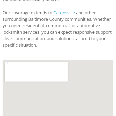
Our coverage extends to
Catonsville
and other
surrounding Baltimore County communities. Whether
you need residential, commercial, or automotive
locksmith services, you can expect responsive support,
clear communication, and solutions tailored to your
specific situation.