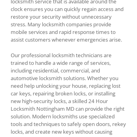
locksmith service that is available around the
clock ensures you can quickly regain access and
restore your security without unnecessary
stress. Many locksmith companies provide
mobile services and rapid response times to
assist customers whenever emergencies arise.
Our professional locksmith technicians are
trained to handle a wide range of services,
including residential, commercial, and
automotive locksmith solutions. Whether you
need help unlocking your house, replacing lost
car keys, repairing broken locks, or installing
new high-security locks, a skilled 24 Hour
Locksmith Nottingham MD can provide the right
solution. Modern locksmiths use specialized
tools and techniques to safely open doors, rekey
locks, and create new keys without causing