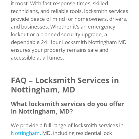
it most. With fast response times, skilled
technicians, and reliable tools, locksmith services
provide peace of mind for homeowners, drivers,
and businesses. Whether it’s an emergency
lockout or a planned security upgrade, a
dependable 24 Hour Locksmith Nottingham MD
ensures your property remains safe and
accessible at all times.
FAQ –
Locksmith
Services
in
Nottingham,
MD
What
locksmith
services
do
you
offer
in
Nottingham,
MD?
We
provide
a
full
range
of
locksmith
services
in
Nottingham,
MD,
including
residential
lock