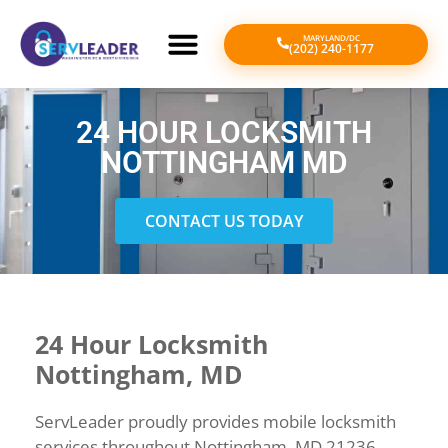
MARYLAND/DC
(202) 240-1177
24 HOUR LOCKSMITH
NOTTINGHAM MD
CONTACT US TODAY
24 Hour Locksmith
Nottingham, MD
ServLeader proudly provides mobile locksmith
services throughout Nottingham, MD 21236,