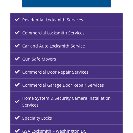
Residential Locksmith Services
Commercial Locksmith Services
Car and Auto Locksmith Service
Gun Safe Movers
Commercial Door Repair Services
Commercial Garage Door Repair Services
Home System & Security Camera Installation
Services
Specialty Locks
GSA Locksmith – Washington DC