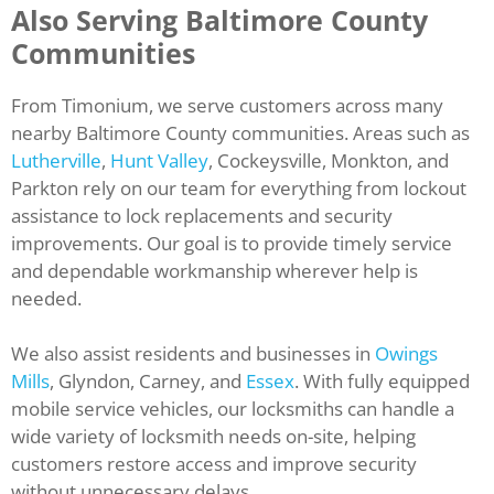
Also Serving Baltimore County
Communities
From Timonium, we serve customers across many
nearby Baltimore County communities. Areas such as
Lutherville
,
Hunt Valley
, Cockeysville, Monkton, and
Parkton rely on our team for everything from lockout
assistance to lock replacements and security
improvements. Our goal is to provide timely service
and dependable workmanship wherever help is
needed.
We also assist residents and businesses in
Owings
Mills
, Glyndon, Carney, and
Essex
. With fully equipped
mobile service vehicles, our locksmiths can handle a
wide variety of locksmith needs on-site, helping
customers restore access and improve security
without unnecessary delays.