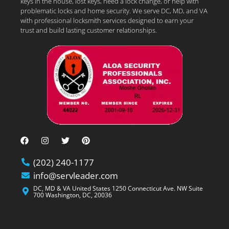
keys in the house, lost keys, need a lock change, or help with
problematic locks and home security. We serve DC, MD, and VA
with professional locksmith services designed to earn your
trust and build lasting customer relationships.
(202) 240-1177
info@servleader.com
DC, MD & VA United States 1250 Connecticut Ave. NW Suite
700 Washington, DC, 20036