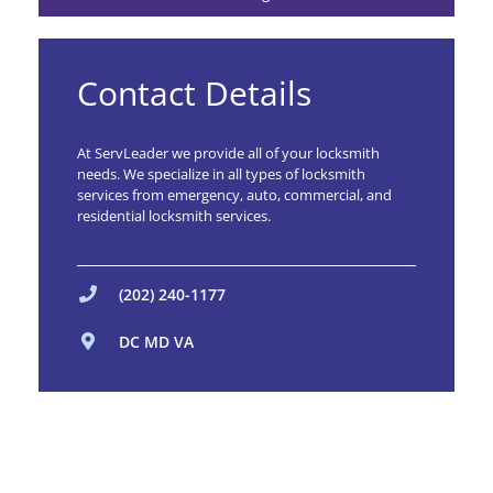
Contact Details
At ServLeader we provide all of your locksmith
needs. We specialize in all types of locksmith
services from emergency, auto, commercial, and
residential locksmith services.
(202) 240-1177
DC MD VA