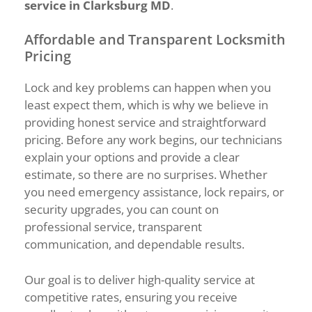
service in Clarksburg MD
.
Affordable and Transparent Locksmith
Pricing
Lock and key problems can happen when you
least expect them, which is why we believe in
providing honest service and straightforward
pricing. Before any work begins, our technicians
explain your options and provide a clear
estimate, so there are no surprises. Whether
you need emergency assistance, lock repairs, or
security upgrades, you can count on
professional service, transparent
communication, and dependable results.
Our goal is to deliver high-quality service at
competitive rates, ensuring you receive