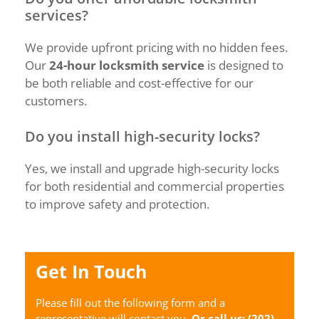
services?
We provide upfront pricing with no hidden fees.
Our
24-hour locksmith service
is designed to
be both reliable and cost-effective for our
customers.
Do you install high-security locks?
Yes, we install and upgrade high-security locks
for both residential and commercial properties
to improve safety and protection.
Get In Touch
Please fill out the following form and a
representative will contact you.
Or call us:
(202)