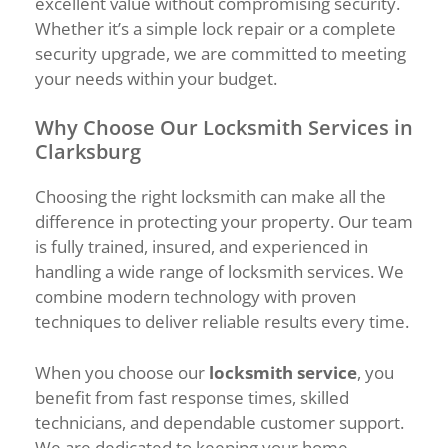
excellent value without compromising security.
Whether it’s a simple lock repair or a complete
security upgrade, we are committed to meeting
your needs within your budget.
Why Choose Our Locksmith Services in
Clarksburg
Choosing the right locksmith can make all the
difference in protecting your property. Our team
is fully trained, insured, and experienced in
handling a wide range of locksmith services. We
combine modern technology with proven
techniques to deliver reliable results every time.
When you choose our
locksmith service
, you
benefit from fast response times, skilled
technicians, and dependable customer support.
We are dedicated to keeping your home,