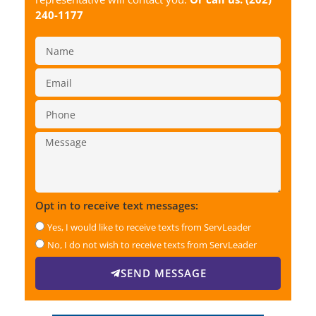
240-1177
Opt in to receive text messages:
Yes, I would like to receive texts from ServLeader
No, I do not wish to receive texts from ServLeader
SEND MESSAGE