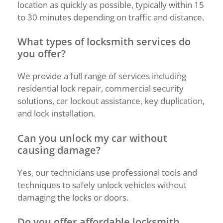
location as quickly as possible, typically within 15
to 30 minutes depending on traffic and distance.
What types of locksmith services do
you offer?
We provide a full range of services including
residential lock repair, commercial security
solutions, car lockout assistance, key duplication,
and lock installation.
Can you unlock my car without
causing damage?
Yes, our technicians use professional tools and
techniques to safely unlock vehicles without
damaging the locks or doors.
Do you offer affordable locksmith