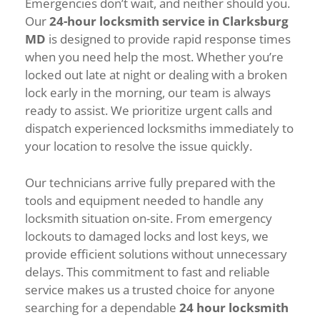
Emergencies don’t wait, and neither should you.
Our
24-hour locksmith service in Clarksburg
MD
is designed to provide rapid response times
when you need help the most. Whether you’re
locked out late at night or dealing with a broken
lock early in the morning, our team is always
ready to assist. We prioritize urgent calls and
dispatch experienced locksmiths immediately to
your location to resolve the issue quickly.
Our technicians arrive fully prepared with the
tools and equipment needed to handle any
locksmith situation on-site. From emergency
lockouts to damaged locks and lost keys, we
provide efficient solutions without unnecessary
delays. This commitment to fast and reliable
service makes us a trusted choice for anyone
searching for a dependable
24 hour locksmith