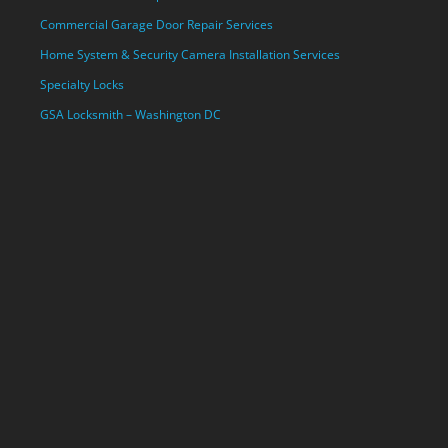
Commercial Garage Door Repair Services
Home System & Security Camera Installation Services
Specialty Locks
GSA Locksmith – Washington DC