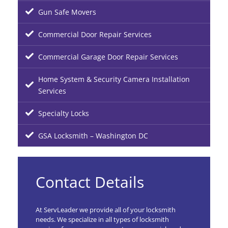
Gun Safe Movers
Commercial Door Repair Services
Commercial Garage Door Repair Services
Home System & Security Camera Installation
Services
Specialty Locks
GSA Locksmith – Washington DC
Contact Details
At ServLeader we provide all of your locksmith
needs. We specialize in all types of locksmith