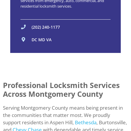
services from emergency, auto, commercial, and
residential locksmith services.
(202) 240-1177
DC MD VA
Professional Locksmith Services
Across Montgomery County
Serving Montgomery County means being present in
the communities that matter most. We proudly
support residents in Aspen Hill,
Bethesda
, Burtonsville,
and
Chevy Chase
with dependable and timely service.