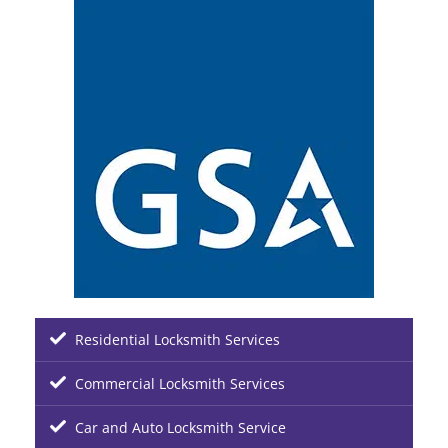
Residential Locksmith Services
Commercial Locksmith Services
Car and Auto Locksmith Service