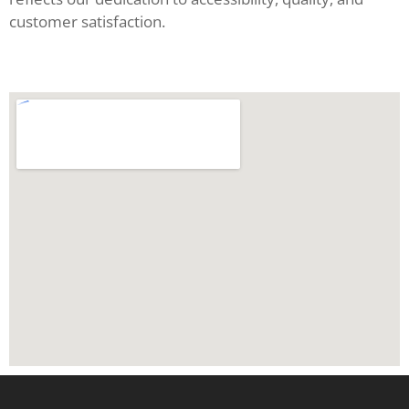
customer satisfaction.