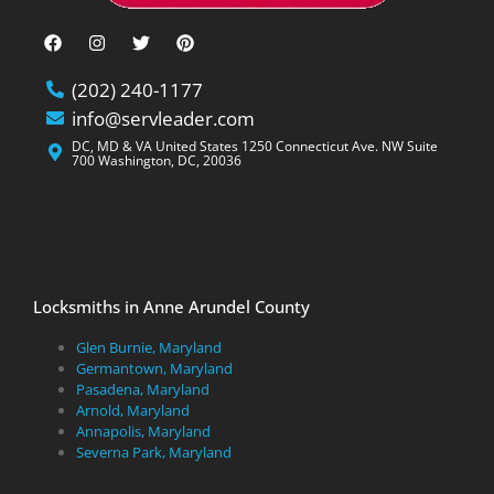
(202) 240-1177
info@servleader.com
DC, MD & VA United States 1250 Connecticut Ave. NW Suite
700 Washington, DC, 20036
Locksmiths in Anne Arundel County
Glen Burnie, Maryland
Germantown, Maryland
Pasadena, Maryland
Arnold, Maryland
Annapolis, Maryland
Severna Park, Maryland