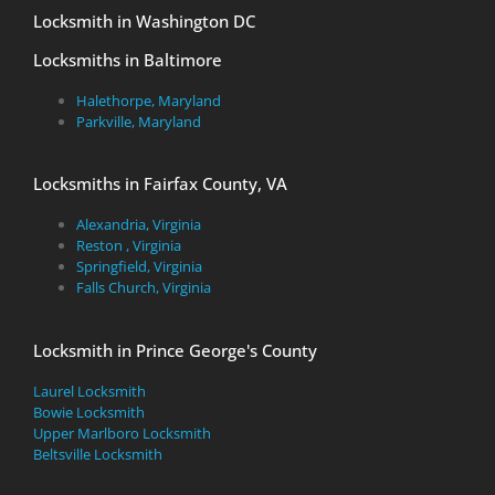
Locksmith in Washington DC
Locksmiths in Baltimore
Halethorpe, Maryland
Parkville, Maryland
Locksmiths in Fairfax County, VA
Alexandria, Virginia
Reston , Virginia
Springfield, Virginia
Falls Church, Virginia
Locksmith in Prince George's County
Laurel Locksmith
Bowie Locksmith
Upper Marlboro Locksmith
Beltsville Locksmith