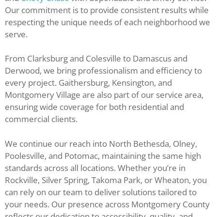
Our commitment is to provide consistent results while
respecting the unique needs of each neighborhood we
serve.
From Clarksburg and Colesville to Damascus and
Derwood, we bring professionalism and efficiency to
every project. Gaithersburg, Kensington, and
Montgomery Village are also part of our service area,
ensuring wide coverage for both residential and
commercial clients.
We continue our reach into North Bethesda, Olney,
Poolesville, and Potomac, maintaining the same high
standards across all locations. Whether you’re in
Rockville, Silver Spring, Takoma Park, or Wheaton, you
can rely on our team to deliver solutions tailored to
your needs. Our presence across Montgomery County
reflects our dedication to accessibility, quality, and