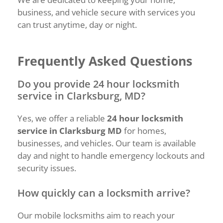
business, and vehicle secure with services you
can trust anytime, day or night.
Frequently Asked Questions
Do you provide 24 hour locksmith
service in Clarksburg, MD?
Yes, we offer a reliable
24 hour locksmith
service in Clarksburg MD
for homes,
businesses, and vehicles. Our team is available
day and night to handle emergency lockouts and
security issues.
How quickly can a locksmith arrive?
Our mobile locksmiths aim to reach your