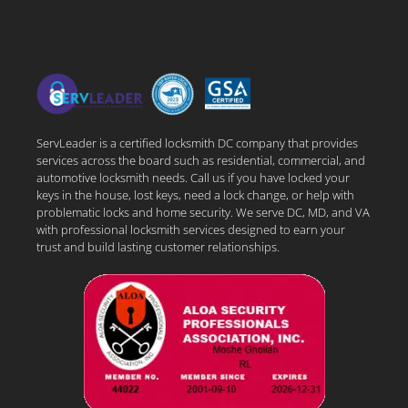
ServLeader is a certified locksmith DC company that provides
services across the board such as residential, commercial, and
automotive locksmith needs. Call us if you have locked your
keys in the house, lost keys, need a lock change, or help with
problematic locks and home security. We serve DC, MD, and VA
with professional locksmith services designed to earn your
trust and build lasting customer relationships.