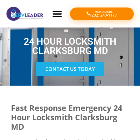
MARYLAND/DC
(202) 240-1177
24 HOUR LOCKSMITH
CLARKSBURG MD
CONTACT US TODAY
Fast Response Emergency 24
Hour Locksmith Clarksburg
MD