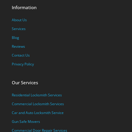
Information
About Us
Services
Blog
Reviews
Contact Us
Privacy Policy
Our Services
Residential Locksmith Services
Commercial Locksmith Services
Car and Auto Locksmith Service
Gun Safe Movers
Commercial Door Repair Services